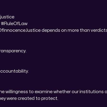
justice
 #RuleOfLaw
InnocenceJustice depends on more than verdicts
transparency.
ccountability.
he willingness to examine whether our institutions ar
they were created to protect.