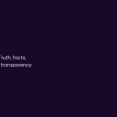
Truth, facts,
n transparency