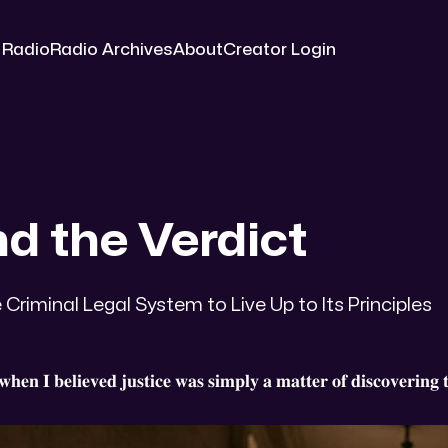
 Radio
Radio Archives
About
Creator Login
d the Verdict
 Criminal Legal System to Live Up to Its Principles
𝐡𝐞𝐧 𝐈 𝐛𝐞𝐥𝐢𝐞𝐯𝐞𝐝 𝐣𝐮𝐬𝐭𝐢𝐜𝐞 𝐰𝐚𝐬 𝐬𝐢𝐦𝐩𝐥𝐲 𝐚 𝐦𝐚𝐭𝐭𝐞𝐫 𝐨𝐟 𝐝𝐢𝐬𝐜𝐨𝐯𝐞𝐫𝐢𝐧𝐠 𝐭