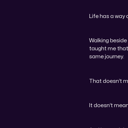
Life has a way 
Walking beside
taught me that 
same journey.
That doesn’t m
It doesn’t mean