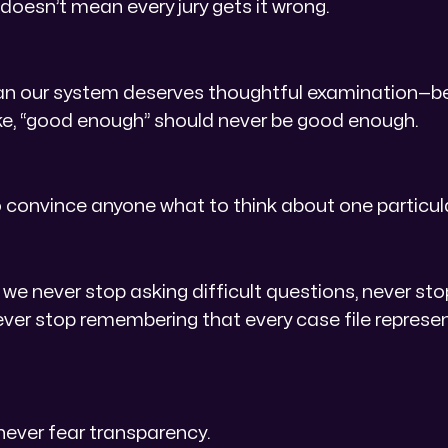
 doesn’t mean every jury gets it wrong.
an our system deserves thoughtful examination—
take, “good enough” should never be good enough.
o convince anyone what to think about one particul
 we never stop asking difficult questions, never s
never stop remembering that every case file repres
never fear transparency.