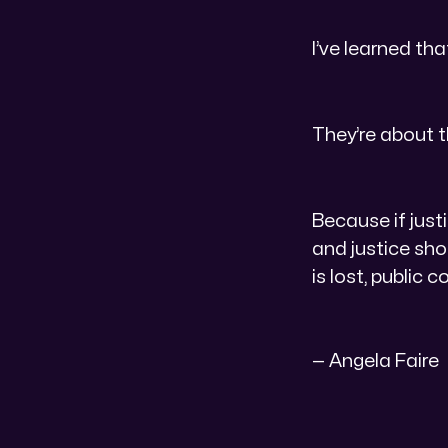
I’ve learned th
They’re about t
Because if justi
and justice sho
is lost, public c
— Angela Faire