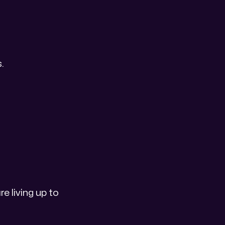
.
e living up to