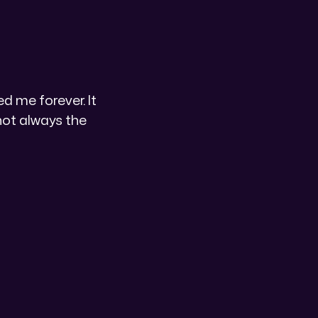
 me forever. It
not always the