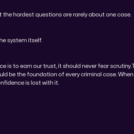
at the hardest questions are rarely about one case.
he system itself.
ce is to earn our trust, it should never fear scrutiny.
uld be the foundation of every criminal case. Whe
onfidence is lost with it.