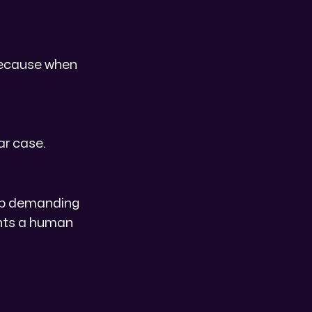
because when
ar case.
top demanding
ents a human