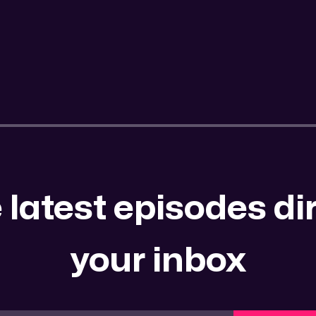
 latest episodes dir
your inbox