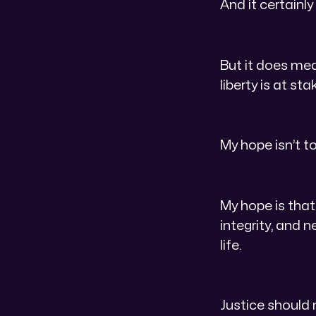
And it certainly
But it does me
liberty is at s
My hope isn’t t
My hope is that
integrity, and 
life.
Justice should 