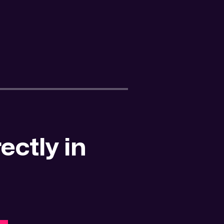
ectly in