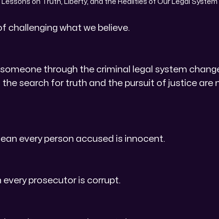
Lessons on Truth, Liberty, and the Realities of Our Legal System
of challenging what we believe.
 someone through the criminal legal system changed
the search for truth and the pursuit of justice are 
ean every person accused is innocent.
 every prosecutor is corrupt.