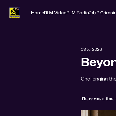
Home
RLM Video
RLM Radio
24/7 Grimnir
08 Jul 2026
Beyon
Challenging the
𝐓𝐡𝐞𝐫𝐞 𝐰𝐚𝐬 𝐚 𝐭𝐢𝐦𝐞 𝐰