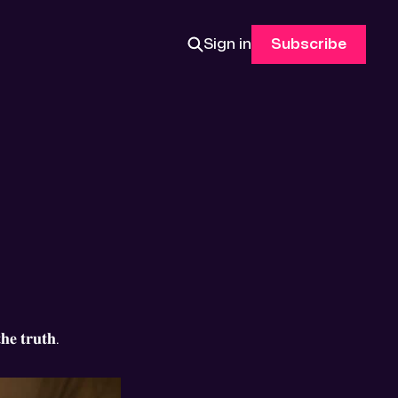
Sign in
Subscribe
𝐡𝐞 𝐭𝐫𝐮𝐭𝐡.