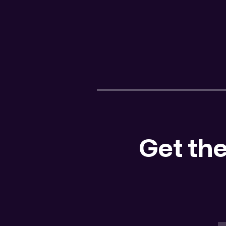
Get the