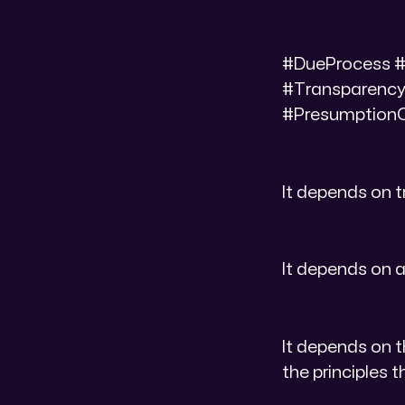
#DueProcess #
#Transparency
#PresumptionOf
It depends on 
It depends on a
It depends on t
the principles 