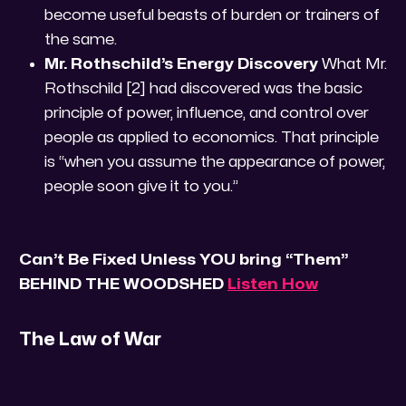
become useful beasts of burden or trainers of
the same.
Mr. Rothschild’s Energy Discovery
What Mr.
Rothschild [2] had discovered was the basic
principle of power, influence, and control over
people as applied to economics. That principle
is “when you assume the appearance of power,
people soon give it to you.”
Can’t Be Fixed Unless YOU bring “Them”
BEHIND THE WOODSHED
Listen How
The Law of War