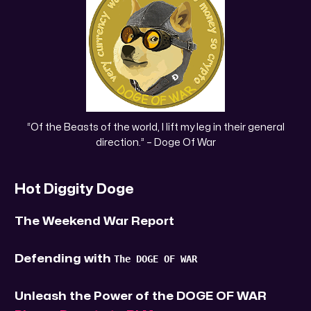
 “Of the Beasts of the world, I lift my leg in their general 
direction.” – Doge Of War
Hot Diggity Doge
The Weekend War Report
Defending with
The DOGE OF WAR
Unleash the Power of the DOGE OF WAR