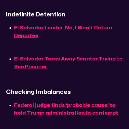
Indefinite Detention
El Salvador Leader: No, I Won't Return
Deportee
El Salvador Turns Away Senator Trying to
See Prisoner
Checking Imbalances
Federal judge finds ‘probable cause’ to
hold Trump administration in contempt