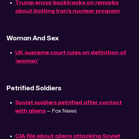
Trump envoy backtracks on remarks
about limiting Iran’s nuclear program
Woman And Sex
UK supreme court rules on definition of
‘woman’
Petrified Soldiers
Soviet soldiers petrified after contact
with aliens
— Fox News
CIA file about aliens attacking Soviet