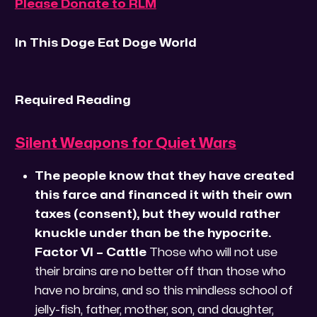
Please Donate to RLM
In This Doge Eat Doge World
Required Reading
Silent Weapons for Quiet Wars
The people know that they have created
this farce and financed it with their own
taxes (consent), but they would rather
knuckle under than be the hypocrite.
Factor VI – Cattle
Those who will not use
their brains are no better off than those who
have no brains, and so this mindless school of
jelly-fish, father, mother, son, and daughter,