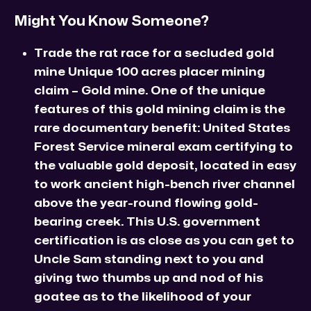
Might You Know Someone?
Trade the rat race for a secluded gold
mine Unique 100 acres placer mining
claim – Gold mine. One of the unique
features of this gold mining claim is the
rare documentary benefit: United States
Forest Service mineral exam certifying to
the valuable gold deposit, located in easy
to work ancient high-bench river channel
above the year-round flowing gold-
bearing creek. This U.S. government
certification is as close as you can get to
Uncle Sam standing next to you and
giving two thumbs up and nod of his
goatee as to the likelihood of your