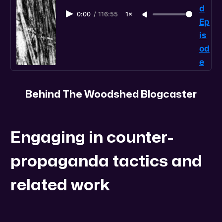
d
0:00
/
116:55
1×
Ep
is
od
e
Behind The Woodshed Blogcaster
Engaging in counter-
propaganda tactics and
related work