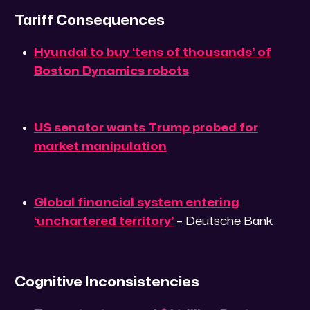
Tariff Consequences
Hyundai to buy ‘tens of thousands’ of
Boston Dynamics robots
US senator wants Trump probed for
market manipulation
Global financial system entering
‘unchartered territory’
– Deutsche Bank
Cognitive Inconsistencies