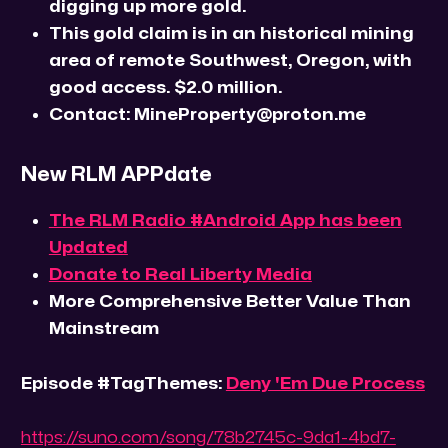
digging up more gold.
This gold claim is in an historical mining
area of remote Southwest, Oregon, with
good access. $2.0 million.
Contact: MineProperty@proton.me
New RLM APPdate
The RLM Radio #Android App has been
Updated
Donate to Real Liberty Media
More Comprehensive Better Value Than
Mainstream
Episode #TagThemes:
Deny 'Em Due Process
https://suno.com/song/78b2745c-9da1-4bd7-