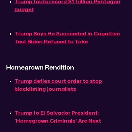
Trump touts record $1 trillion Pentagon
budget
Trump Says He Succeeded in Cognitive
Test Biden Refused to Take
Homegrown Rendition
Trump defies court order to stop
blacklisting journalists
Trump to El Salvador President:
'Homegrown Criminals' Are Next