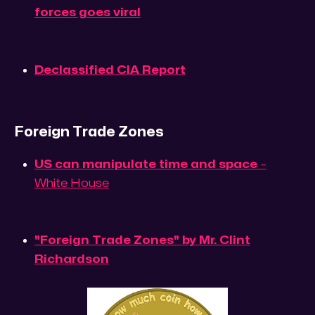
forces goes viral
Declassified CIA Report
Foreign Trade Zones
US can manipulate time and space
–
White House
"Foreign Trade Zones" by Mr. Clint
Richardson