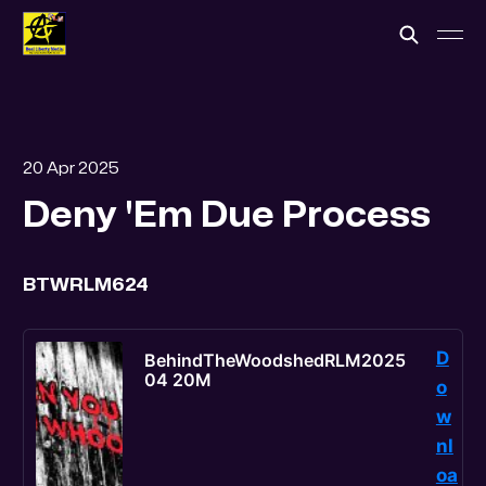
20 Apr 2025
Deny 'Em Due Process
BTWRLM624
D
BehindTheWoodshedRLM2025
04 20M
o
w
nl
oa