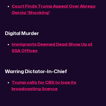
Court Finds Trump Appeal Over Abrego
Garcia 'Shocking'
Digital Murder
Immigrants Deemed Dead Show Up at
SSA Offices
Warring Dictator-In-Chief
Trump calls for CBS to lose its
broadcasting licence