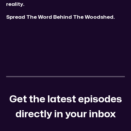
reality.
Spread The Word Behind The Woodshed.
Get the latest episodes
directly in your inbox