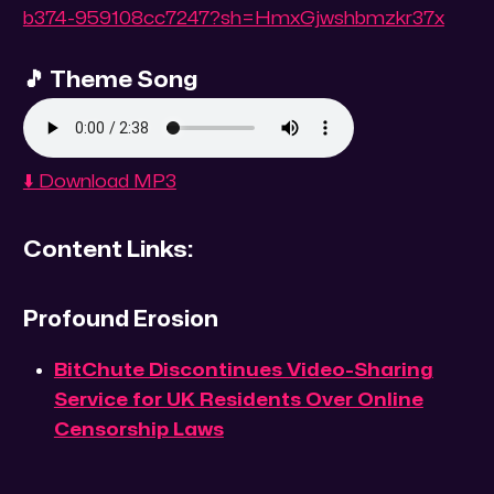
b374-959108cc7247?sh=HmxGjwshbmzkr37x
🎵 Theme Song
⬇️ Download MP3
Content Links:
Profound Erosion
BitChute Discontinues Video-Sharing
Service for UK Residents Over Online
Censorship Laws