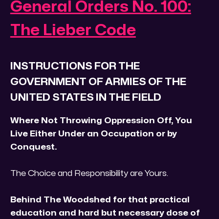
General Orders No. 100:
The Lieber Code
INSTRUCTIONS FOR THE
GOVERNMENT OF ARMIES OF THE
UNITED STATES IN THE FIELD
Where Not Throwing Oppression Off, You
Live Either Under an Occupation or by
Conquest.
The Choice and Responsibility are Yours.
Behind The Woodshed for that practical
education and hard but necessary dose of