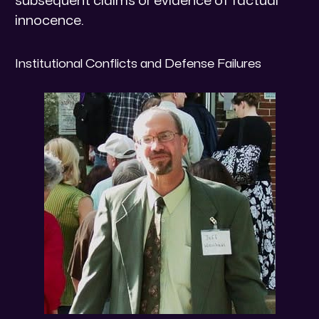
subsequent claims or evidence of factual
innocence.
​Institutional Conflicts and Defense Failures