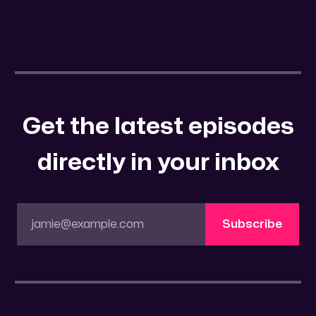
Get the latest episodes
directly in your inbox
jamie@example.com
Subscribe