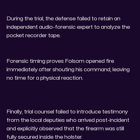
​During the trial, the defense failed to retain an
independent audio-forensic expert to analyze the
pocket recorder tape.
​Forensic timing proves Folsom opened fire
immediately after shouting his command, leaving
no time for a physical reaction.
Finally, trial counsel failed to introduce testimony
from the local deputies who arrived post-incident
and explicitly observed that the firearm was still
fully secured inside the holster.