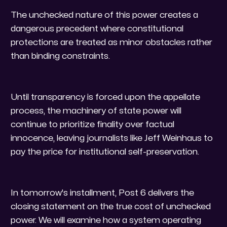
The unchecked nature of this power creates a
dangerous precedent where constitutional
protections are treated as minor obstacles rather
than binding constraints.
Until transparency is forced upon the appellate
process, the machinery of state power will
continue to prioritize finality over factual
innocence, leaving journalists like Jeff Weinhaus to
pay the price for institutional self-preservation.
​In tomorrow's installment, Post 6 delivers the
closing statement on the true cost of unchecked
power. We will examine how a system operating