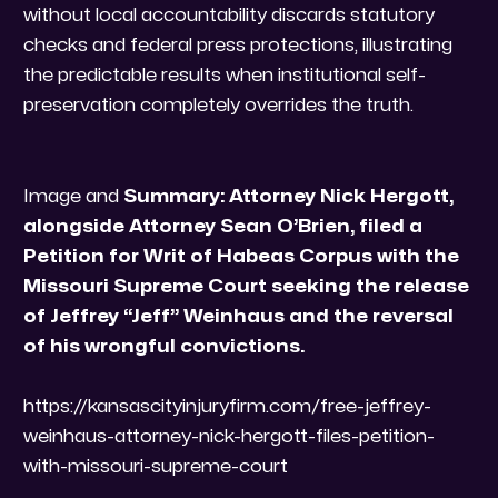
without local accountability discards statutory
checks and federal press protections, illustrating
the predictable results when institutional self-
preservation completely overrides the truth.
Image and
Summary: Attorney Nick Hergott,
alongside Attorney Sean O’Brien, filed a
Petition for Writ of Habeas Corpus with the
Missouri Supreme Court seeking the release
of Jeffrey “Jeff” Weinhaus and the reversal
of his wrongful convictions.
https://kansascityinjuryfirm.com/free-jeffrey-
weinhaus-attorney-nick-hergott-files-petition-
with-missouri-supreme-court