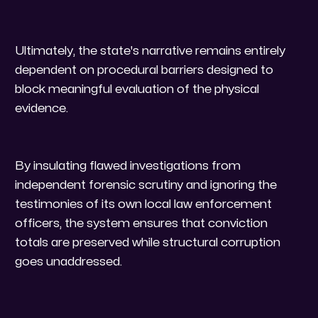
​Ultimately, the state's narrative remains entirely
dependent on procedural barriers designed to
block meaningful evaluation of the physical
evidence.
By insulating flawed investigations from
independent forensic scrutiny and ignoring the
testimonies of its own local law enforcement
officers, the system ensures that conviction
totals are preserved while structural corruption
goes unaddressed.