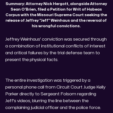
Summary: Attorney Nick Hergott, alongside Attorney 
Sean O’Brien, filed a Petition for Writ of Habeas 
Corpus with the Missouri Supreme Court seeking the 
release of Jeffrey “Jeff” Weinhaus and the reversal of 
his wrongful convictions. 
​Jeffrey Weinhaus' conviction was secured through
a combination of institutional conflicts of interest
and critical failures by the trial defense team to
present the physical facts.
​The entire investigation was triggered by a
personal phone call from Circuit Court Judge Kelly
Parker directly to Sergeant Folsom regarding
Jeff's videos, blurring the line between the
complaining judicial officer and the police force.