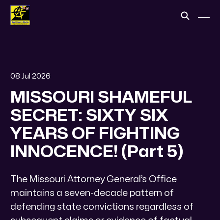
08 Jul 2026
MISSOURI SHAMEFUL
SECRET: SIXTY SIX
YEARS OF FIGHTING
INNOCENCE! (Part 5)
​The Missouri Attorney General’s Office
maintains a seven-decade pattern of
defending state convictions regardless of