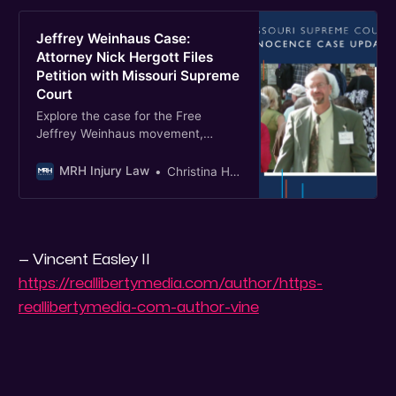
Jeffrey Weinhaus Case:
Attorney Nick Hergott Files
Petition with Missouri Supreme
Court
Explore the case for the Free
Jeffrey Weinhaus movement,
highlighting legal actions for his
wrongful convictions.
MRH Injury Law
Christina Hergott
— Vincent Easley II
https://reallibertymedia.com/author/https-
reallibertymedia-com-author-vine