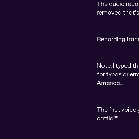
The audio record
removed that's 
Recording tran
Note: I typed th
for typos or err
America...
The first voice 
cattle?"