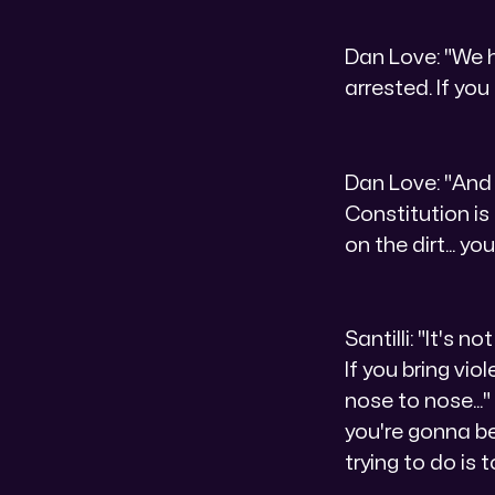
Dan Love: "We ha
arrested. If you
Dan Love: "And 
Constitution is
on the dirt... y
Santilli: "It's 
If you bring vio
nose to nose...
you're gonna be
trying to do is