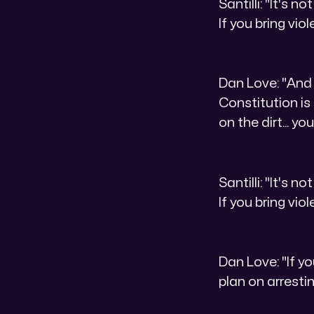
Santilli: "It's 
If you bring viol
Dan Love: "And 
Constitution is
on the dirt... y
Santilli: "It's 
If you bring viol
Dan Love: "If yo
plan on arresti