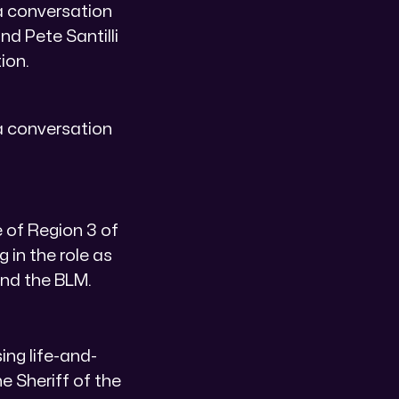
a conversation
nd Pete Santilli
ion.
a conversation
 of Region 3 of
 in the role as
and the BLM.
ing life-and-
e Sheriff of the