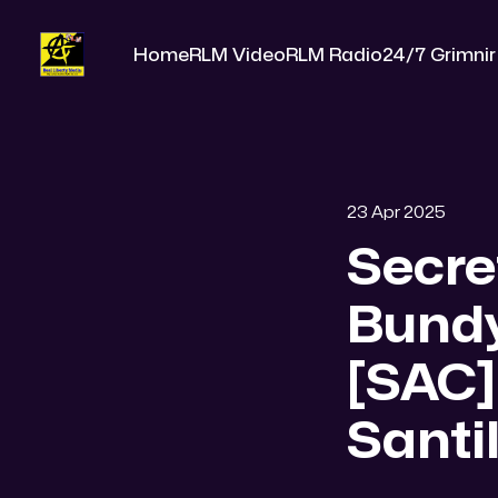
Home
RLM Video
RLM Radio
24/7 Grimnir
23 Apr 2025
Secre
Bund
[SAC]
Santil