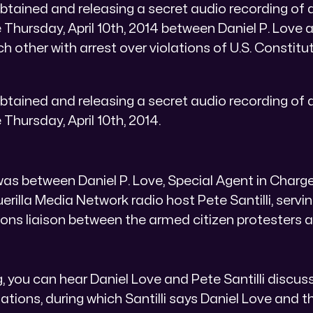
btained and releasing a secret audio recording of 
 Thursday, April 10th, 2014 between Daniel P. Love a
h other with arrest over violations of U.S. Constitut
btained and releasing a secret audio recording of 
 Thursday, April 10th, 2014.
as between Daniel P. Love, Special Agent in Charge
rilla Media Network radio host Pete Santilli, serving
ns liaison between the armed citizen protesters 
g, you can hear Daniel Love and Pete Santilli discuss
tions, during which Santilli says Daniel Love and th