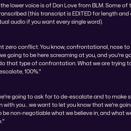
 the lower voice is of Dan Love from BLM. Some of t
ranscribed (this transcript is EDITED for length and 
tual audio if you want every single word).
nt zero conflict. You know, confrontational, nose to 
e we going to be here screaming at you, and you're g
o that type of confrontation. What we are trying to
escalate, 100%."
 we're going to ask for to de-escalate and to make 
n with you... we want to let you know that we're go
to be non-negotiable what we believe in, and what we
."