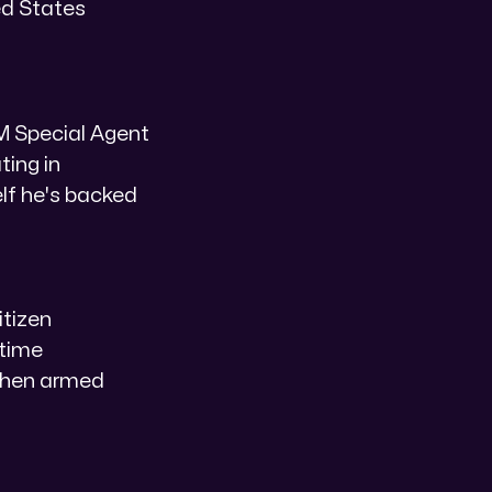
ted States
LM Special Agent
ing in
elf he's backed
tizen
 time
 when armed