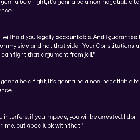
not gonna be a fight, it's gonna be a non-negotiable t
ence..."
I will hold you legally accountable. And I guarantee 
 on my side and not that side... Your Constitutions 
ou can fight that argument from jail."
not gonna be a fight, it's gonna be a non-negotiable t
ence..."
u interfere, if you impede, you will be arrested. I do
ng me, but good luck with that."