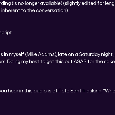
ing (is no longer available) (slightly edited for len
inherent to the conversation).
script
is in myself (Mike Adams), late on a Saturday night,
ors. Doing my best to get this out ASAP for the sake o
you hear in this audio is of Pete Santilli asking, "Wh