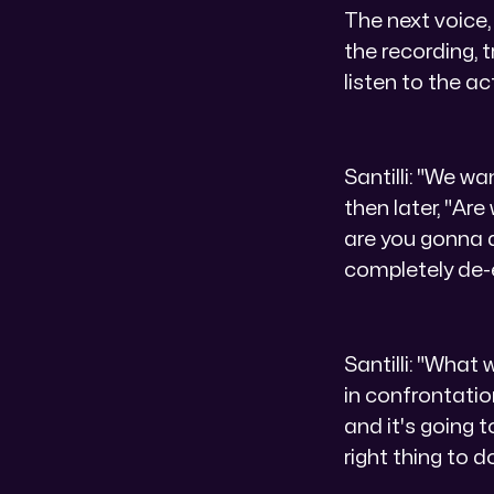
The next voice,
the recording, t
listen to the ac
Santilli: "We wa
then later, "Ar
are you gonna d
completely de-
Santilli: "What
in confrontatio
and it's going 
right thing to do