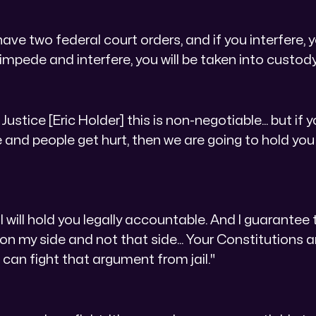
ve two federal court orders, and if you interfere, y
 impede and interfere, you will be taken into custody
DC Justice [Eric Holder] this is non-negotiable... but i
 and people get hurt, then we are going to hold you
I will hold you legally accountable. And I guarantee 
 on my side and not that side... Your Constitutions 
ou can fight that argument from jail."