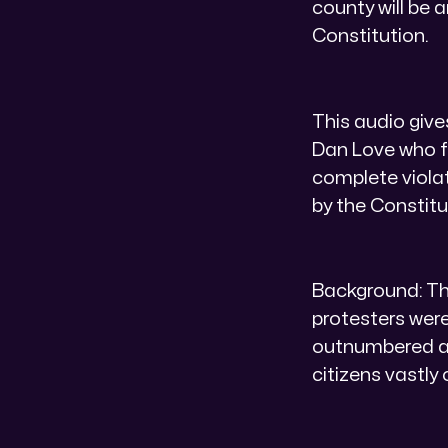
county will be 
Constitution.
This audio give
Dan Love who f
complete violat
by the Constitu
Background: Th
protesters were
outnumbered ar
citizens vastl