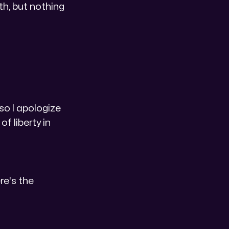
gth, but nothing
 so I apologize
f liberty in
ere's the