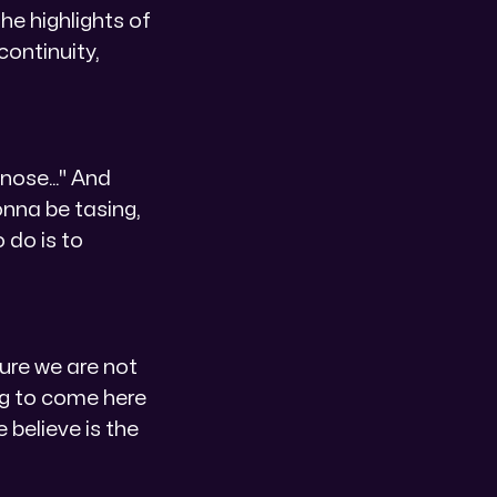
he highlights of
continuity,
nose..." And
onna be tasing,
 do is to
sure we are not
ing to come here
 believe is the