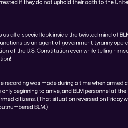
arrested if they do not uphold their oath to the Uni
s us all a special look inside the twisted mind of B
unctions as an agent of government tyranny operat
ion of the U.S. Constitution even while telling hims
tion!
e recording was made during a time when armed ci
 only beginning to arrive, and BLM personnel at the
med citizens. (That situation reversed on Friday
y outnumbered BLM.)