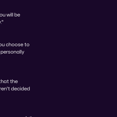
ou will be
."
f you choose to
 personally
that the
aren't decided