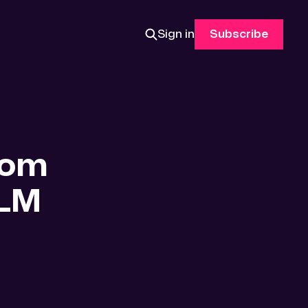
Sign in
Subscribe
rom
BLM