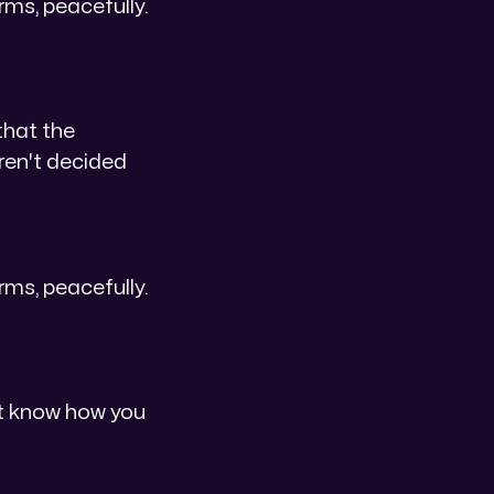
erms, peacefully.
that the
aren't decided
erms, peacefully.
n't know how you