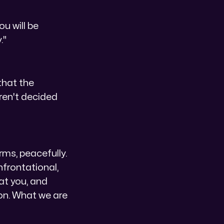
ou will be
."
that the
aren't decided
erms, peacefully.
onfrontational,
 at you, and
ion. What we are