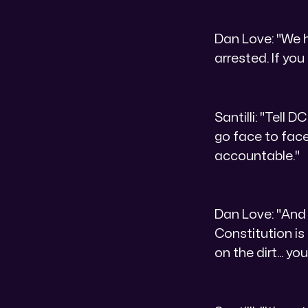
Dan Love: "We ha
arrested. If you
Santilli: "Tell 
go face to face
accountable."
Dan Love: "And 
Constitution is
on the dirt... y