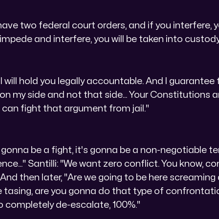
ve two federal court orders, and if you interfere, y
 impede and interfere, you will be taken into custody
I will hold you legally accountable. And I guarantee 
 on my side and not that side... Your Constitutions 
ou can fight that argument from jail."
not gonna be a fight, it's gonna be a non-negotiable t
lence..." Santilli: "We want zero conflict. You know, c
" And then later, "Are we going to be here screaming
 tasing, are you gonna do that type of confrontat
 to completely de-escalate, 100%."