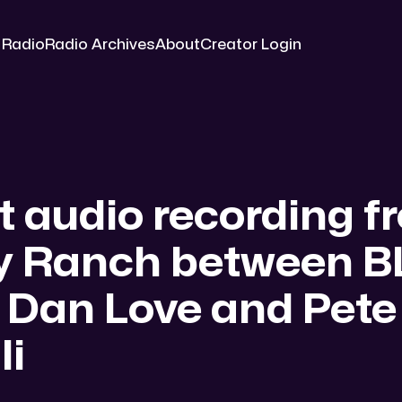
 Radio
Radio Archives
About
Creator Login
t audio recording f
y Ranch between 
 Dan Love and Pete
li