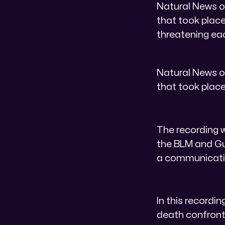
Natural News o
that took place
threatening eac
Natural News o
that took place
The recording w
the BLM and Gue
a communicatio
In this recordin
death confronta