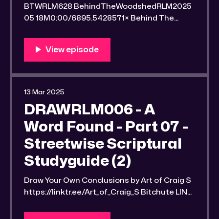
BTWRLM628 BehindTheWoodshedRLM2025
05 18M0:00/6895.5428571× Behind The
Woodshed Blogcaster Engaging in counter-
propaganda tactics and related work Might
You Know Someone? * Trade the rat race for
a secluded gold mine Unique 100 acres
placer mining claim – Gold mine. One of the
unique features of this gold mining claim is
13 Mar 2025
DRAWRLM006 - A
Word Found - Part 07 -
Streetwise Scriptural
Studyguide (2)
Draw Your Own Conclusions by Art of Craig S
https://linktr.ee/Art_of_Craig_S Bitchute LINK:
https://old.bitchute.com/video/NTP7fZ6olPX
9/ Rumble LINK: https://rumble.com/v6qllvu-