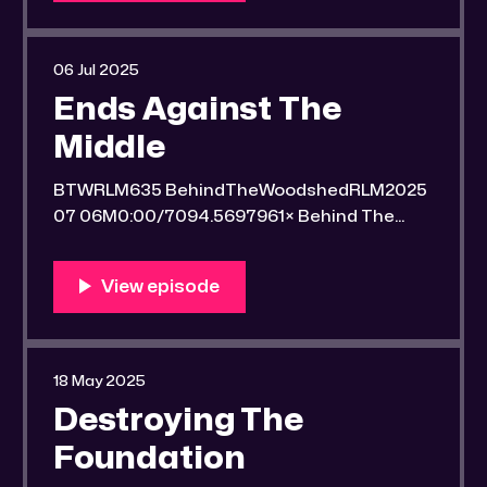
a secluded gold mine Unique 100 acres
placer mining claim – Gold mine. One of the
unique features of this gold mining claim is
06 Jul 2025
Ends Against The
Middle
BTWRLM635 BehindTheWoodshedRLM2025
07 06M0:00/7094.5697961× Behind The
Woodshed Blogcaster Engaging in counter-
propaganda tactics and related work Might
You Know Someone? * Trade the rat race for
a secluded gold mine Unique 100 acres
placer mining claim – Gold mine. One of the
unique features of this gold mining claim is
18 May 2025
Destroying The
Foundation