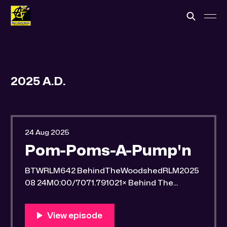
2025 A.D.
24 Aug 2025
Pom-Poms-A-Pump'n
BTWRLM642 BehindTheWoodshedRLM2025
08 24M0:00/7071.791021× Behind The
Woodshed Blogcaster Engaging in counter-
propaganda tactics and related work Might
You Know Someone? * Trade the rat race for