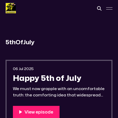
5thOfJuly
06 Jul 2025
Happy 5th of July
We must now grapple with an uncomfortable
truth: the comforting idea that widespread
exposure of malfeasance or the ascension
of an ideal leader will rectify our
governmental afflictions is a profound