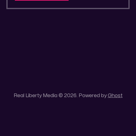
delusion.
Real Liberty Media © 2026. Powered by
Ghost