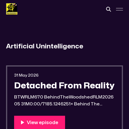
Artificial Unintelligence
31 May 2026
Detached From Reality
BTWRLM670 BehindTheWoodshedRLM2026
05 31M0:00/7185.1246251× Behind The
Woodshed Blogcaster Engaging in counter-
propaganda tactics and related work Might
You Know Someone? * Trade the rat race for