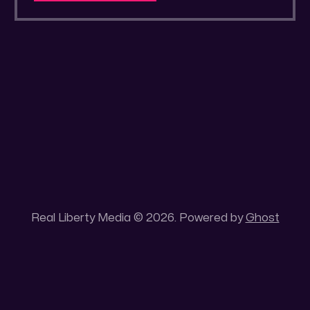
a secluded gold mine Unique 100 acres
placer mining claim – Gold mine. One of the
unique features of this gold mining claim is
Real Liberty Media © 2026. Powered by
Ghost