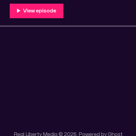
Unique 100 acres placer mining claim – Gold mine. On
this gold mining claim is
Real Liberty Media © 2026. Powered by
Ghost