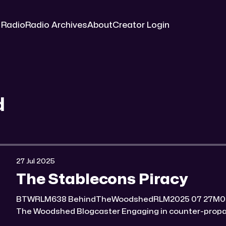
 Radio
Radio Archives
About
Creator Login
d
27 Jul 2025
The Stablecons Piracy
BTWRLM638 BehindTheWoodshedRLM2025 07 27M0:00/6945.4106121× Behind
The Woodshed Blogcaster Engaging in counter-propaganda tactics and related
work Might You Know Someone? * Trade the rat race for a secluded gold mine