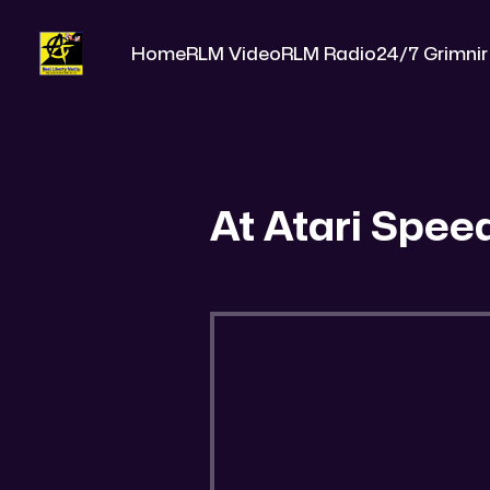
Home
RLM Video
RLM Radio
24/7 Grimnir
At Atari Spee