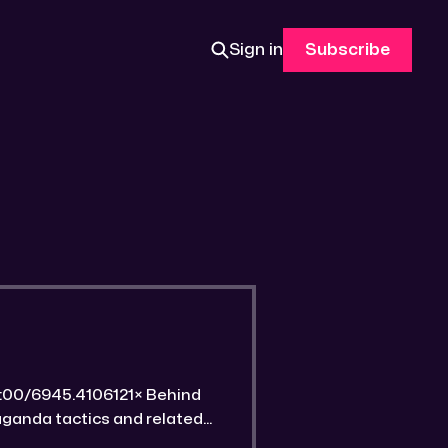
Sign in
Subscribe