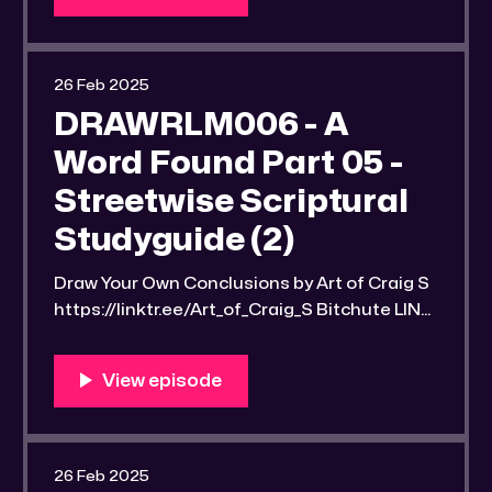
u/ Rumble LINK:
https://rumble.com/v6q9d8a-drawrlm006-
a-word-found-part-06-streetwise-
26 Feb 2025
scriptural-studyguide-2.html RLM PeerTube
DRAWRLM006 - A
LINK: https://reallibertymedia.xyz/
Word Found Part 05 -
Streetwise Scriptural
Studyguide (2)
Draw Your Own Conclusions by Art of Craig S
https://linktr.ee/Art_of_Craig_S Bitchute LINK:
https://old.bitchute.com/video/CgocduuG7q
ID/ Rumble LINK:
https://rumble.com/v6po1h6-drawrlm006-a-
word-found-part-5-streetwise-scriptural-
studyguide-2.html RLM PeerTube LINK:
https://reallibertymedia.xyz/w/ihD6Nu3vBua
26 Feb 2025