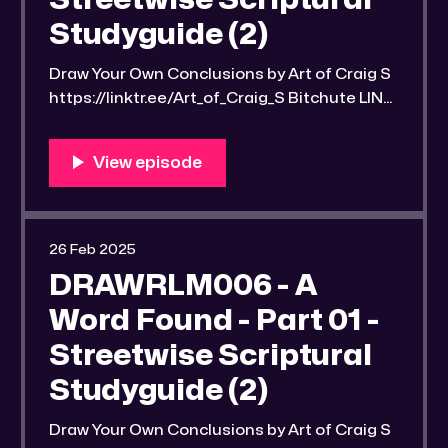
Streetwise Scriptural
Studyguide (2)
Draw Your Own Conclusions by Art of Craig S
https://linktr.ee/Art_of_Craig_S Bitchute LINK:
https://old.bitchute.com/video/WdwoOcyOtv
Di/ Rumble LINK:
https://rumble.com/v6k58xj-drawrlm006-a-
word-found-part-3-streetwise-scriptural-
studyguide-2.html?e9s=src_v1_upp RLM
PeerTube LINK:
26 Feb 2025
https://reallibertymedia.xyz/w/u46WPSP2nx
DRAWRLM006 - A
6zWd87yRxmB5 Link to an image of the
found
Word Found - Part 01 -
Streetwise Scriptural
Studyguide (2)
Draw Your Own Conclusions by Art of Craig S