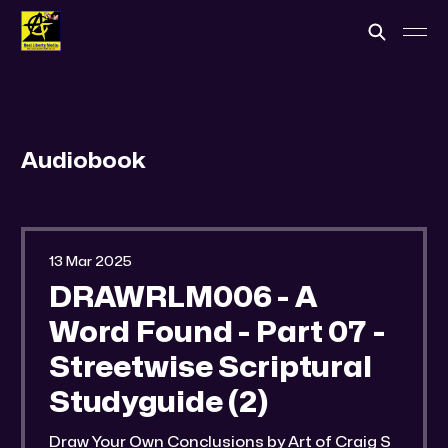
Audiobook
13 Mar 2025
DRAWRLM006 - A
Word Found - Part 07 -
Streetwise Scriptural
Studyguide (2)
Draw Your Own Conclusions by Art of Craig S