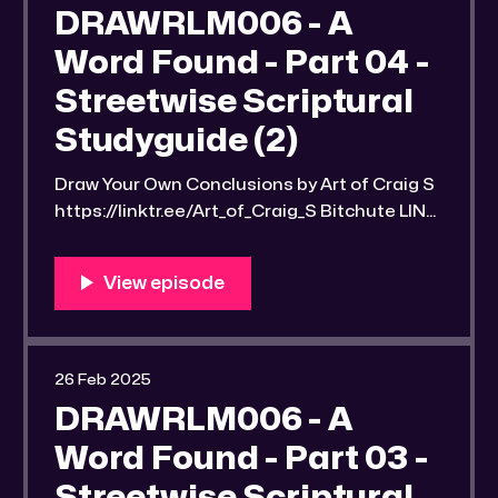
CyZEXziyNws Link to an image of the found
DRAWRLM006 - A
Bible study notes: https:
Word Found - Part 04 -
Streetwise Scriptural
Studyguide (2)
Draw Your Own Conclusions by Art of Craig S
https://linktr.ee/Art_of_Craig_S Bitchute LINK:
https://old.bitchute.com/video/KpnGVwArfD
ic/ Rumble LINK:
https://rumble.com/v6mv5z0-drawrlm006-
a-word-found-part-4-streetwise-scriptural-
studyguide-2.html?e9s=src_v1_upp RLM
PeerTube LINK:
26 Feb 2025
https://reallibertymedia.xyz/w/9u9u7WNv5Q
DRAWRLM006 - A
juZjL9VLpG3S Link to an image of the found
Word Found - Part 03 -