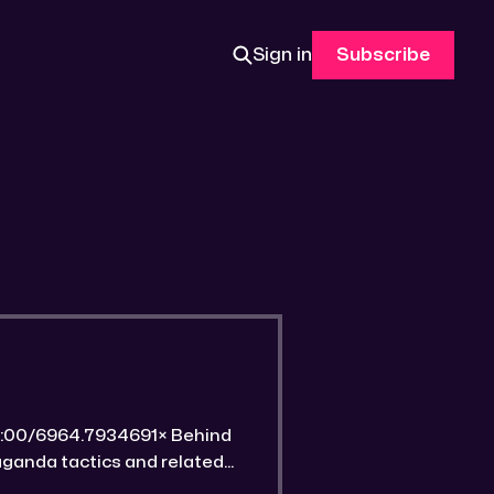
Sign in
Subscribe