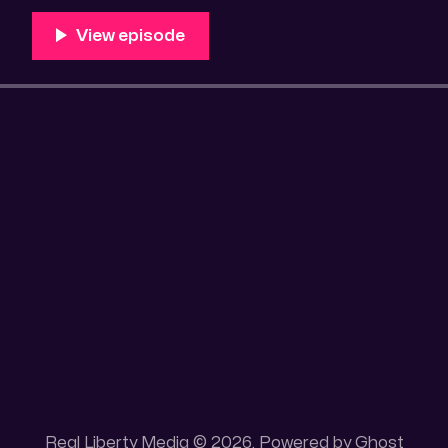
Unique 100 acres placer mining claim – Gold mine. On
this gold mining claim is
Real Liberty Media © 2026. Powered by
Ghost