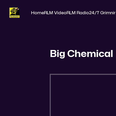
Home
RLM Video
RLM Radio
24/7 Grimnir
Big Chemical