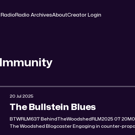
 Radio
Radio Archives
About
Creator Login
 Immunity
20 Jul 2025
The Bullstein Blues
BTWRLM637 BehindTheWoodshedRLM2025 07 20M0:00/6964.7934691× Behind
The Woodshed Blogcaster Engaging in counter-propaganda tactics and related
work Might You Know Someone? * Trade the rat race for a secluded gold mine