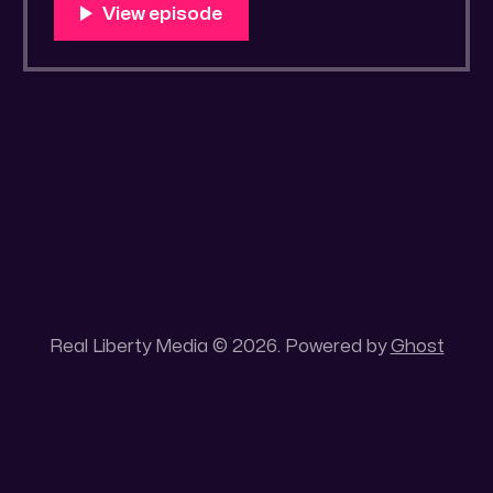
You Know Someone? * Trade the rat race for
a secluded gold mine Unique 100 acres
placer mining claim – Gold mine. One of the
unique features of this gold mining claim is
Real Liberty Media © 2026. Powered by
Ghost