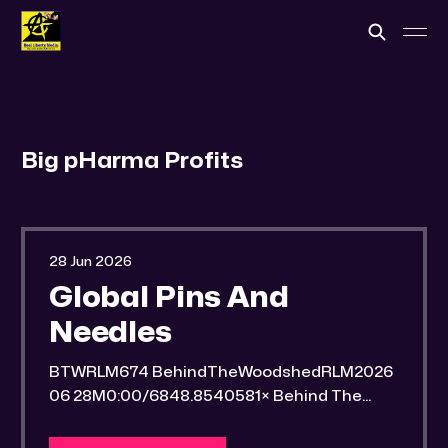
Big pHarma Profits
28 Jun 2026
Global Pins And
Needles
BTWRLM674 BehindTheWoodshedRLM2026
06 28M0:00/6848.8540581× Behind The
Woodshed Blogcaster Engaging in counter-
propaganda tactics and related work Might