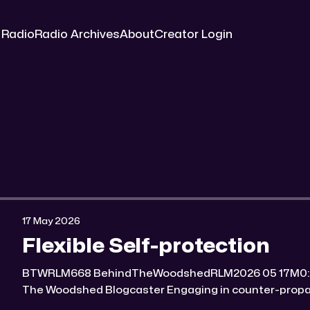
 Radio
Radio Archives
About
Creator Login
17 May 2026
Flexible Self-protection
BTWRLM668 BehindTheWoodshedRLM2026 05 17M0:00/7047.5779591× Behind
The Woodshed Blogcaster Engaging in counter-propaganda tactics and related
work Might You Know Someone? * Trade the rat race for a secluded gold mine