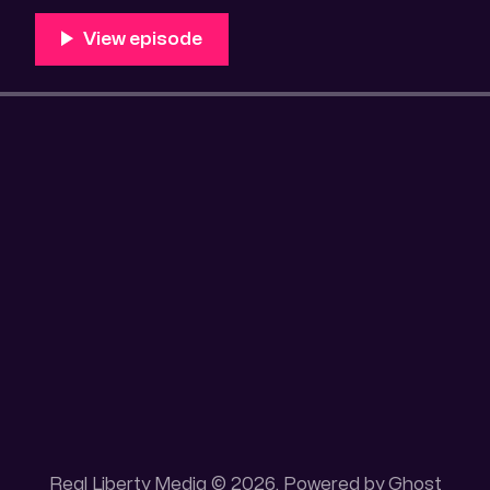
Unique 100 acres placer mining claim – Gold mine. On
this gold mining claim is
Real Liberty Media © 2026. Powered by
Ghost