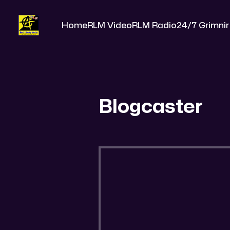
Home
RLM Video
RLM Radio
24/7 Grimnir
Blogcaster