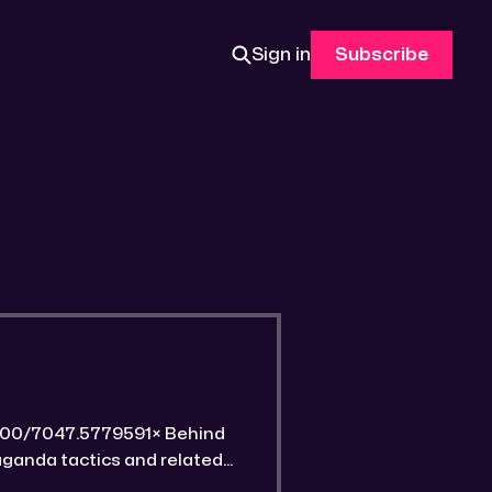
Sign in
Subscribe