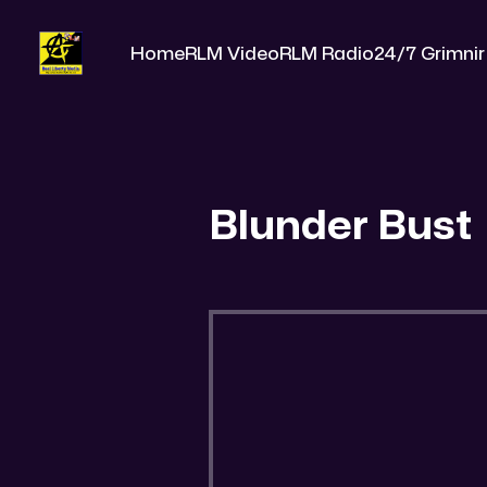
Home
RLM Video
RLM Radio
24/7 Grimnir
Blunder Bust