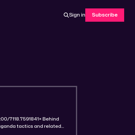
Sign in
Subscribe