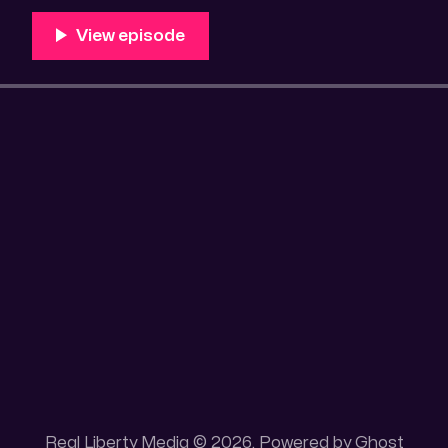
Unique 100 acres placer mining claim – Gold mine. On
this gold mining claim is
Real Liberty Media © 2026. Powered by
Ghost