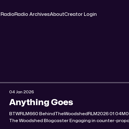
 Radio
Radio Archives
About
Creator Login
04 Jan 2026
Anything Goes
BTWRLM660 BehindTheWoodshedRLM2026 01 04M0:00/7118.7591841× Behind
The Woodshed Blogcaster Engaging in counter-propaganda tactics and related
work Might You Know Someone? * Trade the rat race for a secluded gold mine