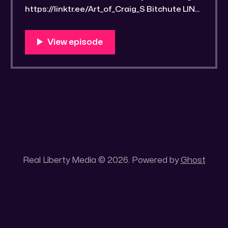
https://linktr.ee/Art_of_Craig_S Bitchute LINK:
https://old.bitchute.com/video/kOSPz5487H
zr/ Rumble LINK:
https://rumble.com/v4wn6oh-drawrlm003-
recognizing-and-appreciating-cerebral-
ingenuity.html?e9s=src_v1_upp RLM
PeerTube LINK:
https://reallibertymedia.xyz/w/1raj5uov3fC4
ZiPFPH1cJH Tags: ArtofCraigS, Ambient
music, Appreciation, architecture, Art,
Real Liberty Media © 2026. Powered by
Ghost