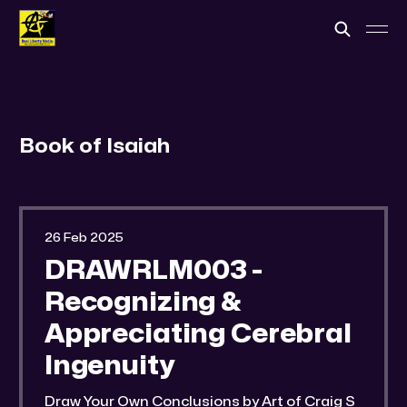
Book of Isaiah
26 Feb 2025
DRAWRLM003 -
Recognizing &
Appreciating Cerebral
Ingenuity
Draw Your Own Conclusions by Art of Craig S