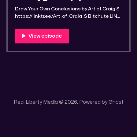
Draw Your Own Conclusions by Art of Craig S
https://linktr.ee/Art_of_Craig_S Bitchute LINK:
https://old.bitchute.com/video/PUcD9FeCQy
Rn/ Rumble LINK:
https://rumble.com/v6etyy4-drawrlm006-a-
word-found-part-1-streetwise-scriptural-
studyguide-2.html?e9s=src_v1_upp RLM
PeerTube LINK:
https://reallibertymedia.xyz/w/eFMwsteGNQ
U9HpmBpfTWnH Link to an image of the
found
Real Liberty Media © 2026. Powered by
Ghost