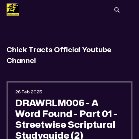
Chick Tracts Official Youtube
Channel
26 Feb 2025
DRAWRLM006 - A
Word Found - Part 01 -
Streetwise Scriptural
Studyguide (2)