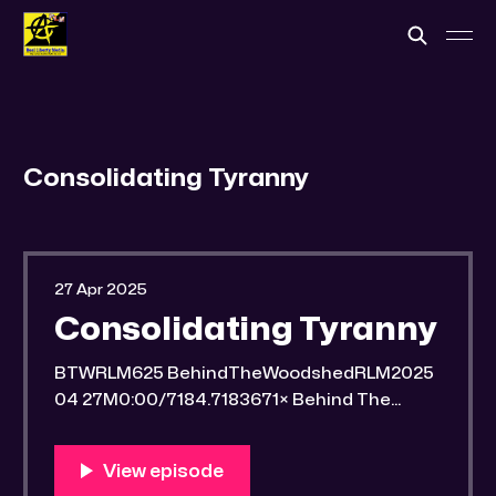
Consolidating Tyranny
27 Apr 2025
Consolidating Tyranny
BTWRLM625 BehindTheWoodshedRLM2025
04 27M0:00/7184.7183671× Behind The
Woodshed Blogcaster Engaging in counter-
propaganda tactics and related work Might
You Know Someone? * Trade the rat race for