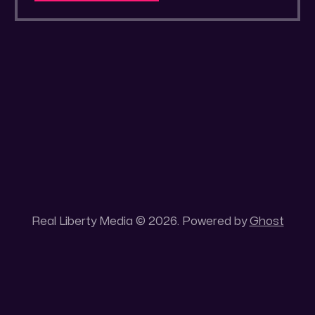
a secluded gold mine Unique 100 acres
placer mining claim – Gold mine. One of the
unique features of this gold mining claim is
Real Liberty Media © 2026. Powered by
Ghost