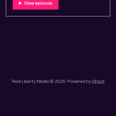
You Know Someone? * Trade the rat race for
a secluded gold mine Unique 100 acres
placer mining claim – Gold mine. One of the
unique features of this gold mining claim is
Real Liberty Media © 2026. Powered by
Ghost