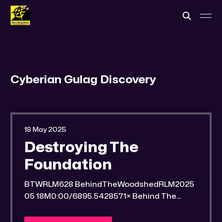
Cyberian Gulag Discovery
18 May 2025
Destroying The
Foundation
BTWRLM628 BehindTheWoodshedRLM2025
05 18M0:00/6895.5428571× Behind The
Woodshed Blogcaster Engaging in counter-
propaganda tactics and related work Might