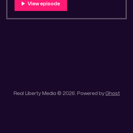
You Know Someone? * Trade the rat race for
a secluded gold mine Unique 100 acres
placer mining claim – Gold mine. One of the
unique features of this gold mining claim is
Real Liberty Media © 2026. Powered by
Ghost