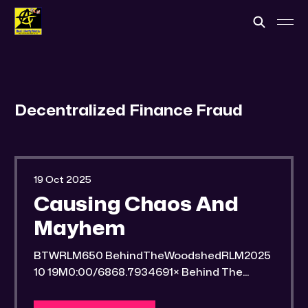
Decentralized Finance Fraud
19 Oct 2025
Causing Chaos And
Mayhem
BTWRLM650 BehindTheWoodshedRLM2025
10 19M0:00/6868.7934691× Behind The
Woodshed Blogcaster Engaging in counter-
propaganda tactics and related work Might