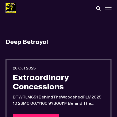
Deep Betrayal
26 Oct 2025
Extraordinary
Concessions
BTWRLM651 BehindTheWoodshedRLM2025
10 26M0:00/7160.9730611× Behind The
Woodshed Blogcaster Engaging in counter-
propaganda tactics and related work Might