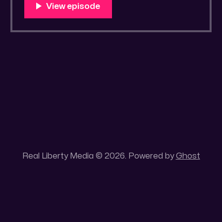
You Know Someone? * Trade the rat race for
a secluded gold mine Unique 100 acres
placer mining claim – Gold mine. One of the
unique features of this gold mining claim is
Real Liberty Media © 2026. Powered by
Ghost