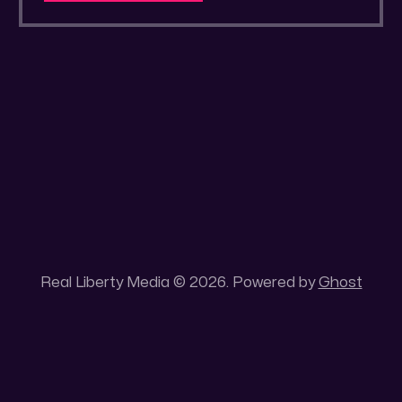
a secluded gold mine Unique 100 acres
placer mining claim – Gold mine. One of the
unique features of this gold mining claim is
Real Liberty Media © 2026. Powered by
Ghost