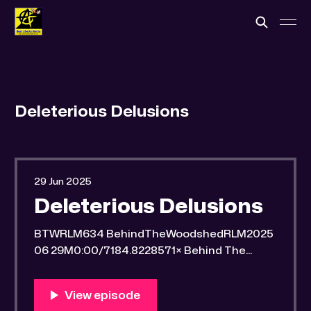
Deleterious Delusions
29 Jun 2025
Deleterious Delusions
BTWRLM634 BehindTheWoodshedRLM2025
06 29M0:00/7184.8228571× Behind The
Woodshed Blogcaster Engaging in counter-
propaganda tactics and related work Might
You Know Someone? * Trade the rat race for