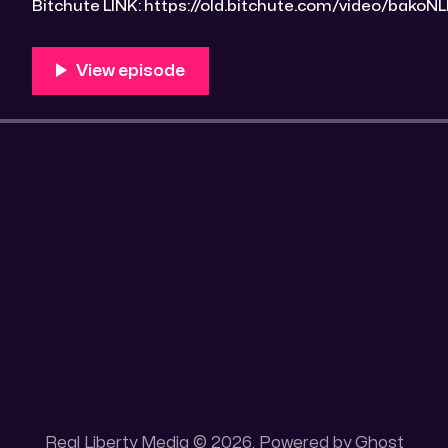
Bitchute LINK: https://old.bitchute.com/video/bakoNLMYIDHw/ R
https://rumble.com/v4z5qi0-drawrlm004-covid-19-t
e9s=src_v1_upp RLM PeerTube LINK:
https://reallibertymedia.xyz/w/n9tdrtUBqSY5V6vGiwB9B3 Tags: Adminis
Strategies, Allopathic medicine, Beast System,
Real Liberty Media © 2026. Powered by
Ghost