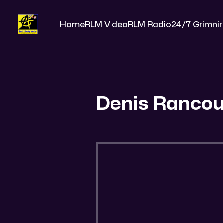
Home
RLM Video
RLM Radio
24/7 Grimnir
Denis Rancou