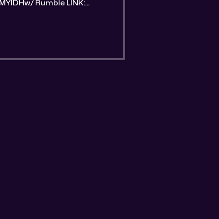
umble LINK:
he-flashback-episode.html?
trative