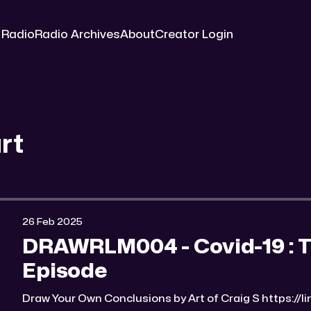
 Radio
Radio Archives
About
Creator Login
rt
26 Feb 2025
DRAWRLM004 - Covid-19 : 
Episode
Draw Your Own Conclusions by Art of Craig S https://linktr.ee/Art_of_Craig_S