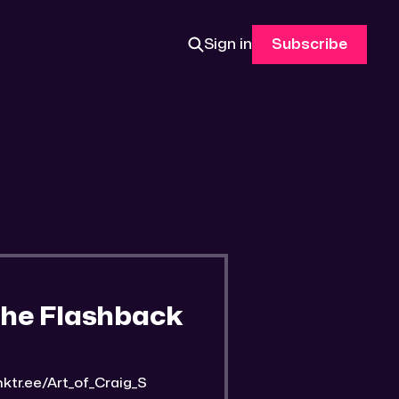
Sign in
Subscribe
The Flashback