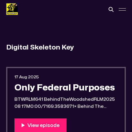
Digital Skeleton Key
17 Aug 2025
Only Federal Purposes
BTWRLM641 BehindTheWoodshedRLM2025
08 17M0:00/7169.3583671× Behind The
Woodshed Blogcaster Engaging in counter-
propaganda tactics and related work Might
You Know Someone? * Trade the rat race for