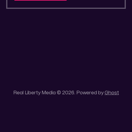
a secluded gold mine Unique 100 acres
placer mining claim – Gold mine. One of the
unique features of this gold mining claim is
Real Liberty Media © 2026. Powered by
Ghost