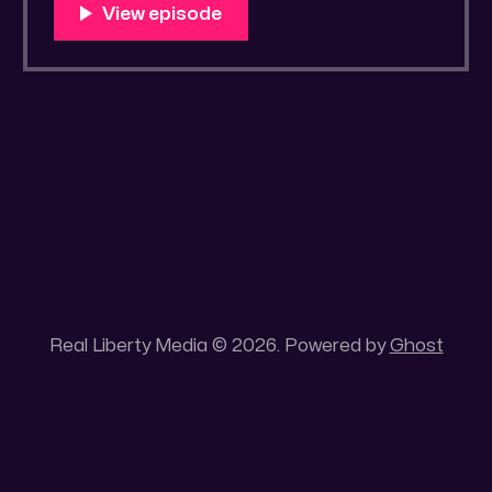
You Know Someone? * Trade the rat race for
a secluded gold mine Unique 100 acres
placer mining claim – Gold mine. One of the
unique features of this gold mining claim is
Real Liberty Media © 2026. Powered by
Ghost