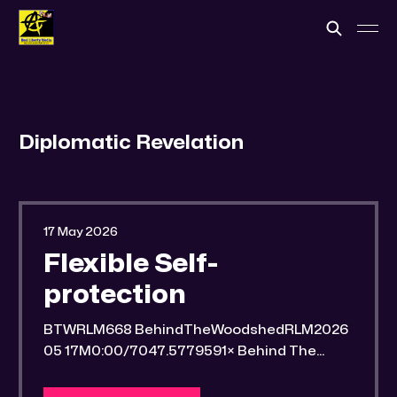
Diplomatic Revelation
17 May 2026
Flexible Self-
protection
BTWRLM668 BehindTheWoodshedRLM2026
05 17M0:00/7047.5779591× Behind The
Woodshed Blogcaster Engaging in counter-
propaganda tactics and related work Might