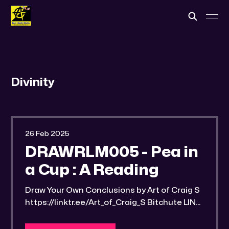
Divinity
26 Feb 2025
DRAWRLM005 - Pea in
a Cup : A Reading
Draw Your Own Conclusions by Art of Craig S
https://linktr.ee/Art_of_Craig_S Bitchute LINK:
https://old.bitchute.com/video/PzBgGjKcGm
XF/ Rumble LINK: