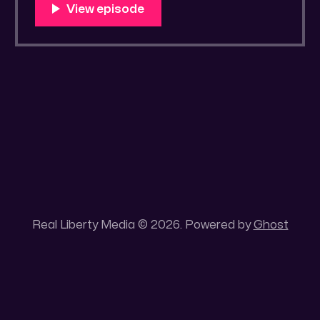
https://rumble.com/v50libh-drawrlm005-
pea-in-a-cup-a-reading.html?
e9s=src_v1_upp RLM PeerTube LINK:
https://reallibertymedia.xyz/w/c1eS2RQZidW
1rc5P8b2ERC "Pea in a Cup" by
Real Liberty Media © 2026. Powered by
Ghost