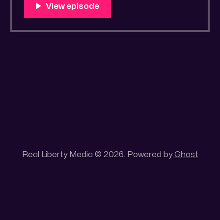
You Know Someone? * Trade the rat race for
a secluded gold mine Unique 100 acres
placer mining claim – Gold mine. One of the
unique features of this gold mining claim is
Real Liberty Media © 2026. Powered by
Ghost