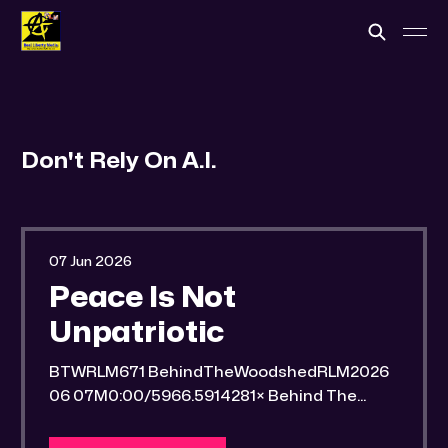
Don't Rely On A.I.
07 Jun 2026
Peace Is Not
Unpatriotic
BTWRLM671 BehindTheWoodshedRLM2026
06 07M0:00/5966.5914281× Behind The
Woodshed Blogcaster Engaging in counter-
propaganda tactics and related work Might