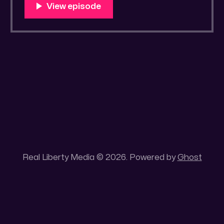
You Know Someone? * Trade the rat race for
a secluded gold mine Unique 100 acres
placer mining claim – Gold mine. One of the
unique features of this gold mining claim is
Real Liberty Media © 2026. Powered by
Ghost