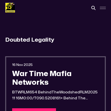
Doubted Legality
16 Nov 2025
War Time Mafia
Networks
BTWRLM654 BehindTheWoodshedRLM2025
11 16M0:00/7090.5208161× Behind The
Woodshed Blogcaster Engaging in counter-
propaganda tactics and related work Might