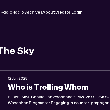
 Radio
Radio Archives
About
Creator Login
The Sky
12 Jan 2025
Who is Trolling Whom
BTWRLM611 BehindTheWoodshedRLM2025 01 12M0:00/7184.3265311× Behind The
Woodshed Blogcaster Engaging in counter-propaganda tactics and related work
Might You Know Someone? * Trade the rat race for a secluded gold mine Unique