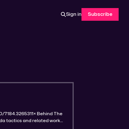
Sign in
Subscribe