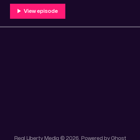
100 acres placer mining claim – Gold mine. One of the
mining claim is
Real Liberty Media © 2026. Powered by
Ghost