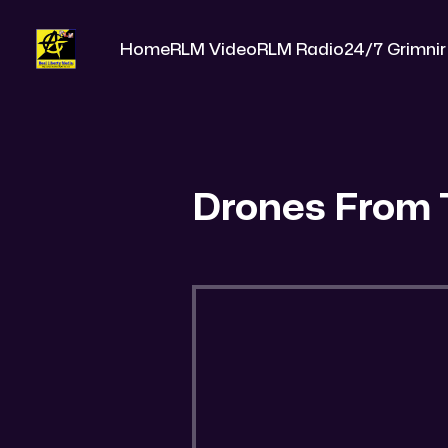
Home
RLM Video
RLM Radio
24/7 Grimnir
Drones From 