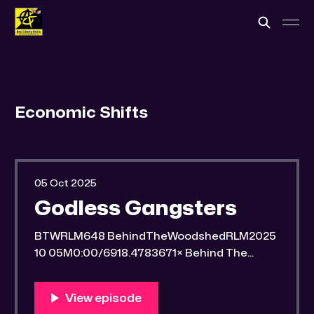
Economic Shifts
05 Oct 2025
Godless Gangsters
BTWRLM648 BehindTheWoodshedRLM2025
10 05M0:00/6918.4783671× Behind The
Woodshed Blogcaster Engaging in counter-
propaganda tactics and related work Might
You Know Someone? * Trade the rat race for