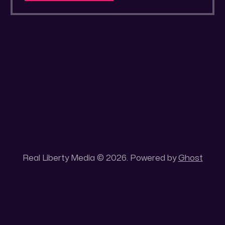
a secluded gold mine Unique 100 acres
placer mining claim – Gold mine. One of the
unique features of this gold mining claim is
Real Liberty Media © 2026. Powered by
Ghost