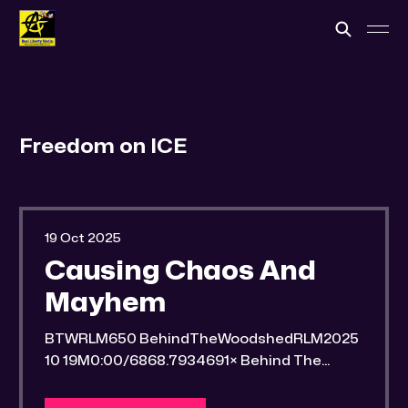
Freedom on ICE
19 Oct 2025
Causing Chaos And
Mayhem
BTWRLM650 BehindTheWoodshedRLM2025
10 19M0:00/6868.7934691× Behind The
Woodshed Blogcaster Engaging in counter-
propaganda tactics and related work Might