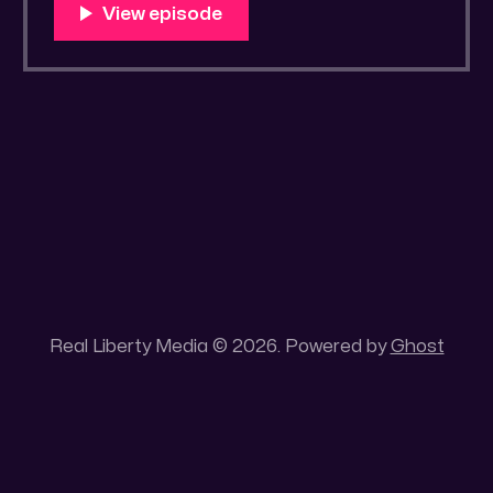
You Know Someone? * Trade the rat race for
a secluded gold mine Unique 100 acres
placer mining claim – Gold mine. One of the
unique features of this gold mining claim is
Real Liberty Media © 2026. Powered by
Ghost