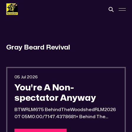
Gray Beard Revival
05 Jul 2026
You're A Non-
spectator Anyway
BTWRLM675 BehindTheWoodshedRLM2026
07 05M0:00/7147.4378681× Behind The
Woodshed Blogcaster Engaging in counter-
propaganda tactics and related work Might