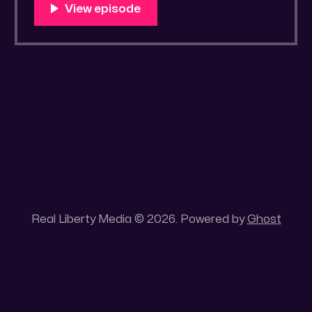
You Know Someone? * Trade the rat race for
a secluded gold mine Unique 100 acres
placer mining claim – Gold mine. One of the
unique features of this gold mining claim is
Real Liberty Media © 2026. Powered by
Ghost