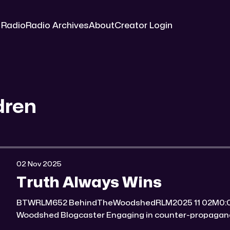
 Radio
Radio Archives
About
Creator Login
dren
02 Nov 2025
Truth Always Wins
BTWRLM652 BehindTheWoodshedRLM2025 11 02M0:00/7007.8171431× Behind The
Woodshed Blogcaster Engaging in counter-propaganda tactics and related work
Might You Know Someone? * Trade the rat race for a secluded gold mine Unique