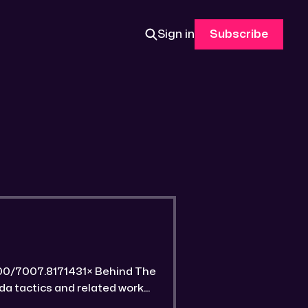
Sign in
Subscribe