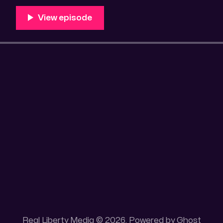
100 acres placer mining claim – Gold mine. One of the
mining claim is
Real Liberty Media © 2026. Powered by
Ghost