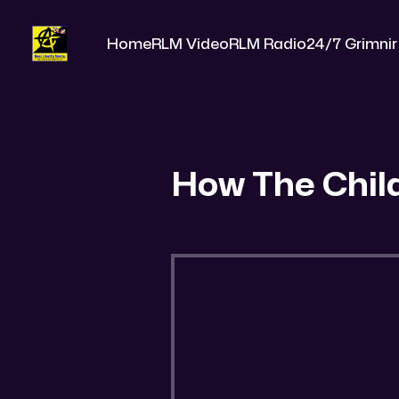
Home
RLM Video
RLM Radio
24/7 Grimnir
How The Chil