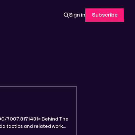
Sign in
Subscribe