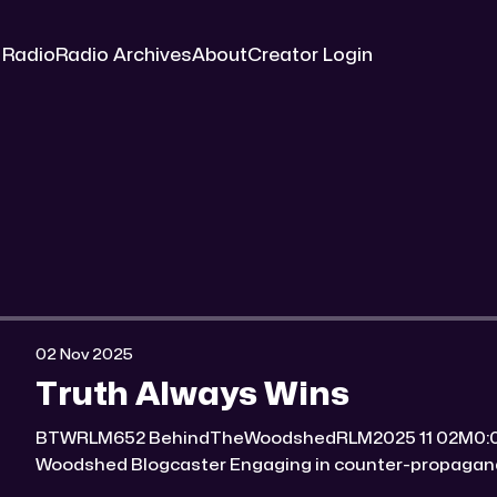
 Radio
Radio Archives
About
Creator Login
02 Nov 2025
Truth Always Wins
BTWRLM652 BehindTheWoodshedRLM2025 11 02M0:00/7007.8171431× Behind The
Woodshed Blogcaster Engaging in counter-propaganda tactics and related work
Might You Know Someone? * Trade the rat race for a secluded gold mine Unique