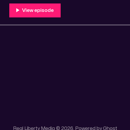
100 acres placer mining claim – Gold mine. One of the
mining claim is
Real Liberty Media © 2026. Powered by
Ghost