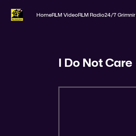
Home
RLM Video
RLM Radio
24/7 Grimnir
I Do Not Care