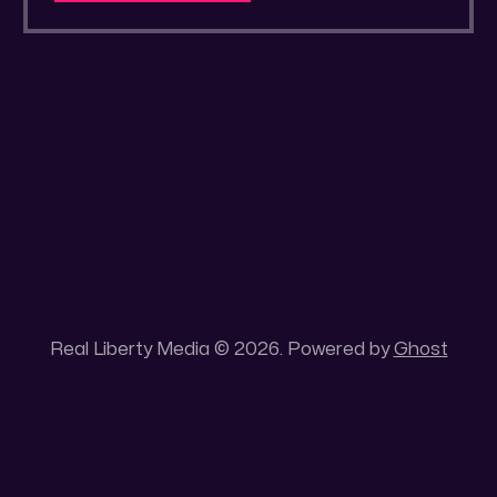
a secluded gold mine Unique 100 acres
placer mining claim – Gold mine. One of the
unique features of this gold mining claim is
Real Liberty Media © 2026. Powered by
Ghost