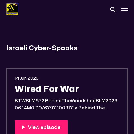
Israeli Cyber-Spooks
14 Jun 2026
Wired For War
BTWRLM672 BehindTheWoodshedRLM2026
06 14M0:00/6797.1003171× Behind The
Woodshed Blogcaster Engaging in counter-
propaganda tactics and related work Might
You Know Someone? * Trade the rat race for