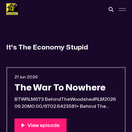
It's The Economy Stupid
21 Jun 2026
The War To Nowhere
BTWRLM673 BehindTheWoodshedRLM2026
06 20M0:00/6702.6423581× Behind The
Woodshed Blogcaster Engaging in counter-
propaganda tactics and related work Might
You Know Someone? * Trade the rat race for