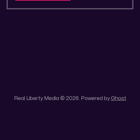
a secluded gold mine Unique 100 acres
placer mining claim – Gold mine. One of the
unique features of this gold mining claim is
Real Liberty Media © 2026. Powered by
Ghost