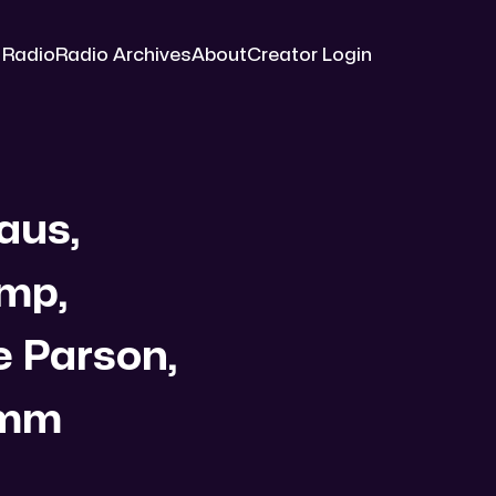
 Radio
Radio Archives
About
Creator Login
aus,
ump,
e Parson,
omm