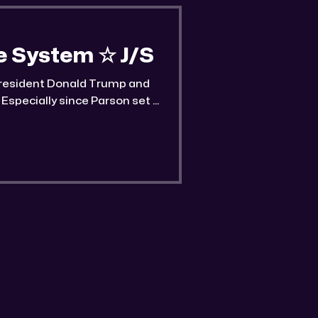
he System ☆ J/S
 President Donald Trump and
Especially since Parson set a
 on him.