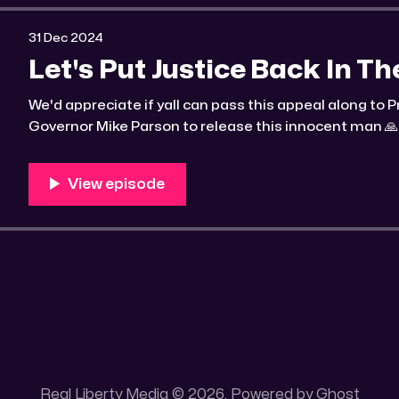
31 Dec 2024
Let's Put Justice Back In T
We'd appreciate if yall can pass this appeal along to
Governor Mike Parson to release this innocent man 🙏 
convicted cop who killed a man and planted a shotgun
Real Liberty Media © 2026. Powered by
Ghost