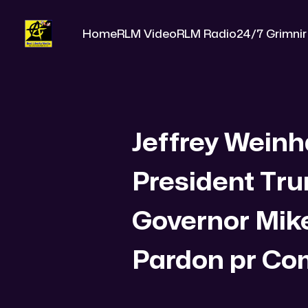
Home
RLM Video
RLM Radio
24/7 Grimnir
Jeffrey Weinh
President Tr
Governor Mik
Pardon pr C