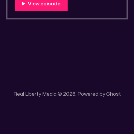
You Know Someone? * Trade the rat race for
a secluded gold mine Unique 100 acres
placer mining claim – Gold mine. One of the
unique features of this gold mining claim is
Real Liberty Media © 2026. Powered by
Ghost