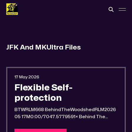
JFK And MKUltra Files
17 May 2026
Flexible Self-
protection
BTWRLM668 BehindTheWoodshedRLM2026
05 17M0:00/7047.5779591× Behind The
Woodshed Blogcaster Engaging in counter-
propaganda tactics and related work Might