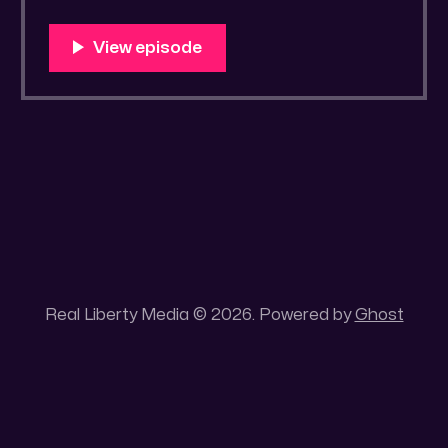
https://old.bitchute.com/video/bakoNLMYID
Hw/ Rumble LINK:
https://rumble.com/v4z5qi0-drawrlm004-
covid-19-the-flashback-episode.html?
e9s=src_v1_upp RLM PeerTube LINK:
https://reallibertymedia.xyz/w/n9tdrtUBqSY
5V6vGiwB9B3 Tags: Administrative
Strategies, Allopathic medicine, Beast
System,
Real Liberty Media © 2026. Powered by
Ghost