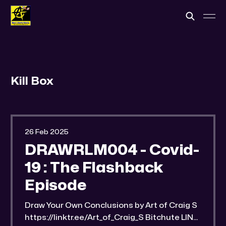
Kill Box
26 Feb 2025
DRAWRLM004 - Covid-
19 : The Flashback
Episode
Draw Your Own Conclusions by Art of Craig S
https://linktr.ee/Art_of_Craig_S Bitchute LINK: