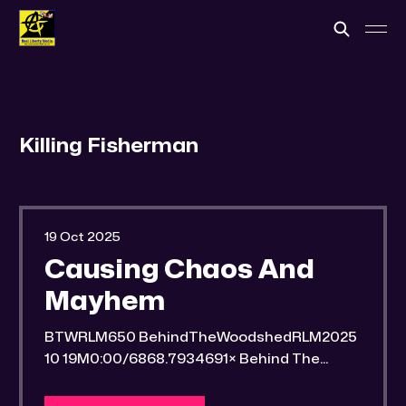
Killing Fisherman
19 Oct 2025
Causing Chaos And
Mayhem
BTWRLM650 BehindTheWoodshedRLM2025
10 19M0:00/6868.7934691× Behind The
Woodshed Blogcaster Engaging in counter-
propaganda tactics and related work Might