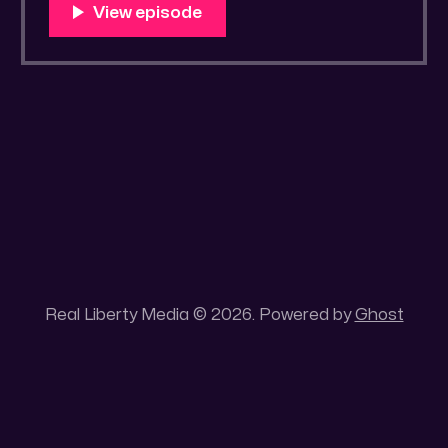
You Know Someone? * Trade the rat race for
a secluded gold mine Unique 100 acres
placer mining claim – Gold mine. One of the
unique features of this gold mining claim is
Real Liberty Media © 2026. Powered by
Ghost