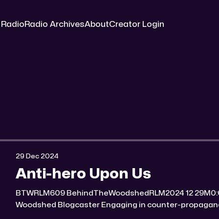
 Radio
Radio Archives
About
Creator Login
29 Dec 2024
Anti-hero Upon Us
BTWRLM609 BehindTheWoodshedRLM2024 12 29M0:00/7170.561× Behind The
Woodshed Blogcaster Engaging in counter-propaganda tactics and related work
Might You Know Someone? * Trade the rat race for a secluded gold mine Unique