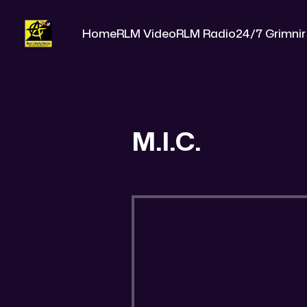
Home
RLM Video
RLM Radio
24/7 Grimnir
M.I.C.