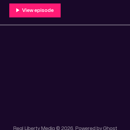
100 acres placer mining claim – Gold mine. One of the
mining claim is
Real Liberty Media © 2026. Powered by
Ghost