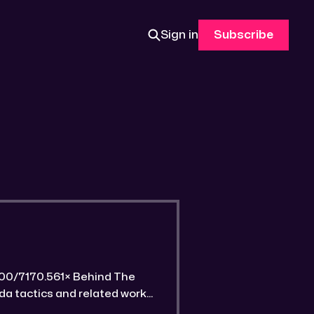
Sign in
Subscribe