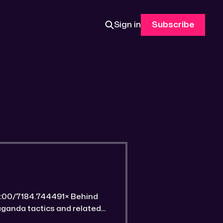
Sign in
Subscribe