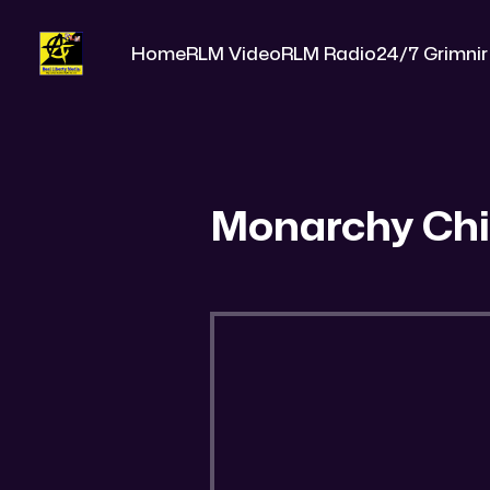
Home
RLM Video
RLM Radio
24/7 Grimnir
Monarchy Chi