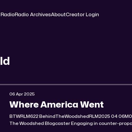
 Radio
Radio Archives
About
Creator Login
ld
06 Apr 2025
Where America Went
BTWRLM622 BehindTheWoodshedRLM2025 04 06M0:00/7184.744491× Behind
The Woodshed Blogcaster Engaging in counter-propaganda tactics and related
work Might You Know Someone? * Trade the rat race for a secluded gold mine