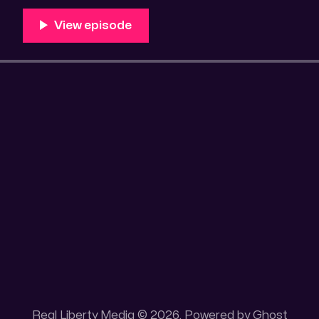
Unique 100 acres placer mining claim – Gold mine. On
this gold mining claim is
Real Liberty Media © 2026. Powered by
Ghost