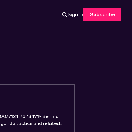
Sign in
Subscribe