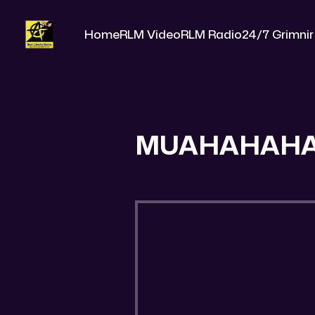
Home
RLM Video
RLM Radio
24/7 Grimnir
MUAHAHAH