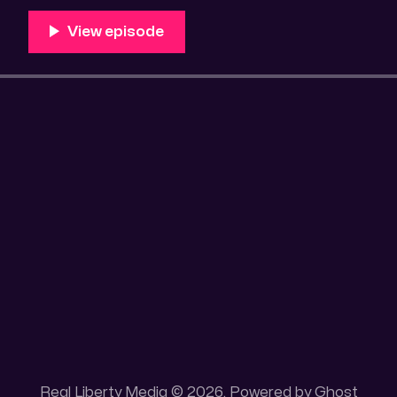
Unique 100 acres placer mining claim – Gold mine. On
this gold mining claim is
Real Liberty Media © 2026. Powered by
Ghost