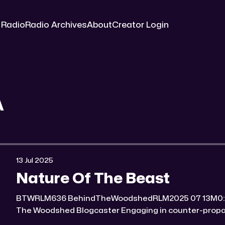
 Radio
Radio Archives
About
Creator Login
A
13 Jul 2025
Nature Of The Beast
BTWRLM636 BehindTheWoodshedRLM2025 07 13M0:00/7124.7673471× Behind
The Woodshed Blogcaster Engaging in counter-propaganda tactics and related
work Might You Know Someone? * Trade the rat race for a secluded gold mine