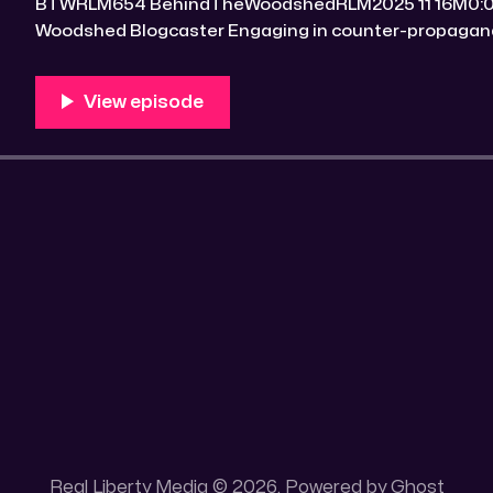
BTWRLM654 BehindTheWoodshedRLM2025 11 16M0:00/7090.5208161× Behind The
Woodshed Blogcaster Engaging in counter-propaganda tactics and related work
Might You Know Someone? * Trade the rat race for a secluded gold mine Unique
100 acres placer mining claim – Gold mine. One of the
mining claim is
Real Liberty Media © 2026. Powered by
Ghost