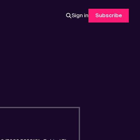
Sign in
Subscribe