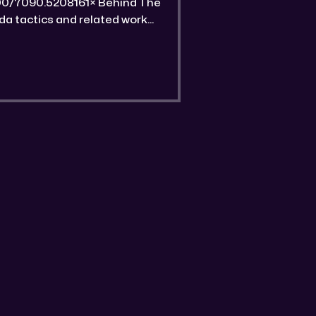
 unique features of this gold