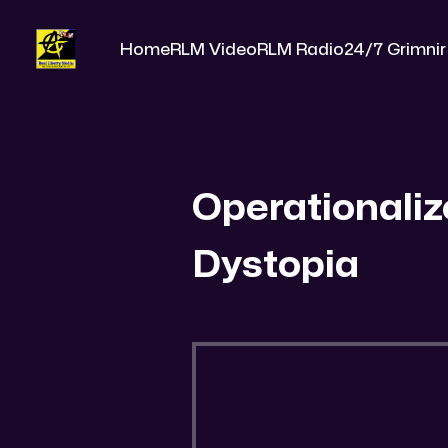
Home
RLM Video
RLM Radio
24/7 Grimnir
Operationaliz
Dystopia