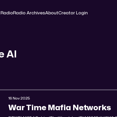
 Radio
Radio Archives
About
Creator Login
e AI
16 Nov 2025
War Time Mafia Networks