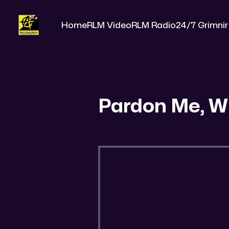
Home
RLM Video
RLM Radio
24/7 Grimnir
Pardon Me, W