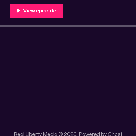
Unique 100 acres placer mining claim – Gold mine. On
this gold mining claim is
Real Liberty Media © 2026. Powered by
Ghost