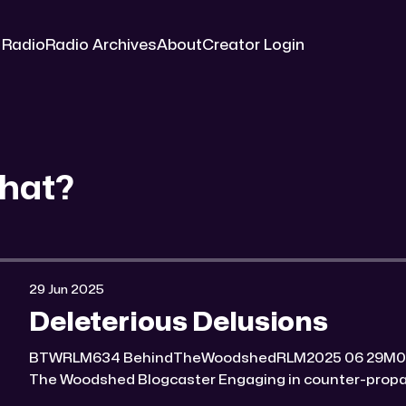
 Radio
Radio Archives
About
Creator Login
hat?
29 Jun 2025
Deleterious Delusions
BTWRLM634 BehindTheWoodshedRLM2025 06 29M0:00/7184.8228571× Behind
The Woodshed Blogcaster Engaging in counter-propaganda tactics and related
work Might You Know Someone? * Trade the rat race for a secluded gold mine