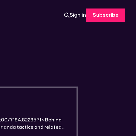
Sign in
Subscribe