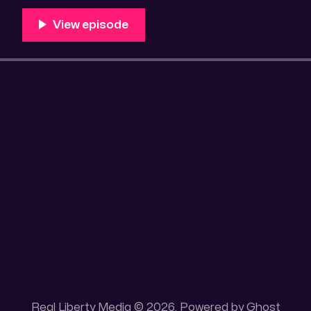
Unique 100 acres placer mining claim – Gold mine. On
this gold mining claim is
Real Liberty Media © 2026. Powered by
Ghost