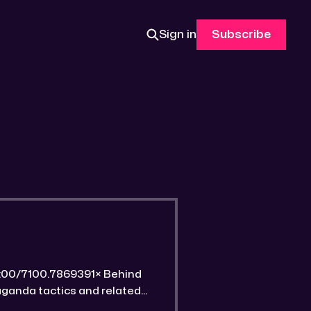
Sign in
Subscribe