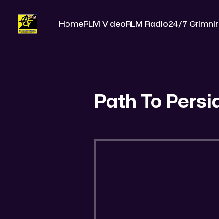
Home
RLM Video
RLM Radio
24/7 Grimnir
Path To Persi