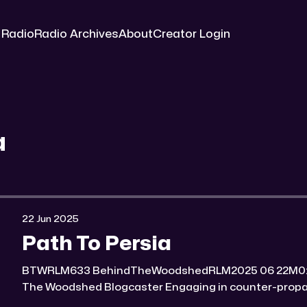
 Radio
Radio Archives
About
Creator Login
a
22 Jun 2025
Path To Persia
BTWRLM633 BehindTheWoodshedRLM2025 06 22M0:00/7100.7869391× Behind
The Woodshed Blogcaster Engaging in counter-propaganda tactics and related
work Might You Know Someone? * Trade the rat race for a secluded gold mine