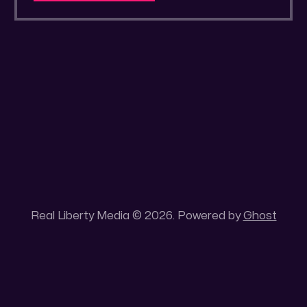
a secluded gold mine Unique 100 acres
placer mining claim – Gold mine. One of the
unique features of this gold mining claim is
Real Liberty Media © 2026. Powered by
Ghost