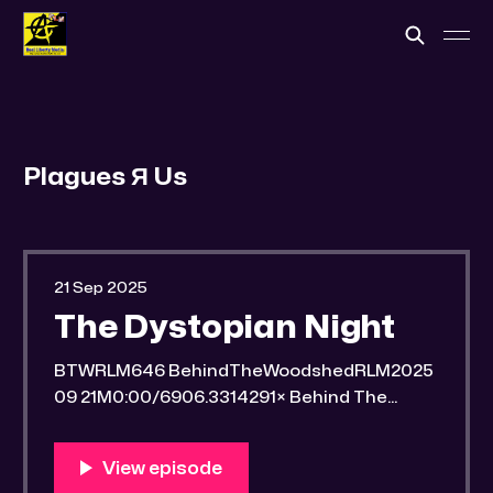
Plagues Я Us
21 Sep 2025
The Dystopian Night
BTWRLM646 BehindTheWoodshedRLM2025
09 21M0:00/6906.3314291× Behind The
Woodshed Blogcaster Engaging in counter-
propaganda tactics and related work Might
You Know Someone? * Trade the rat race for