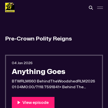
Pre-Crown Polity Reigns
04 Jan 2026
Anything Goes
BTWRLM660 BehindTheWoodshedRLM2026
01 04M0:00/7118.7591841× Behind The
Woodshed Blogcaster Engaging in counter-
propaganda tactics and related work Might
You Know Someone? * Trade the rat race for