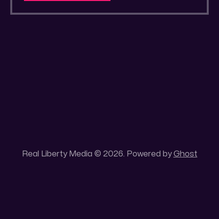
a secluded gold mine Unique 100 acres
placer mining claim – Gold mine. One of the
unique features of this gold mining claim is
Real Liberty Media © 2026. Powered by
Ghost