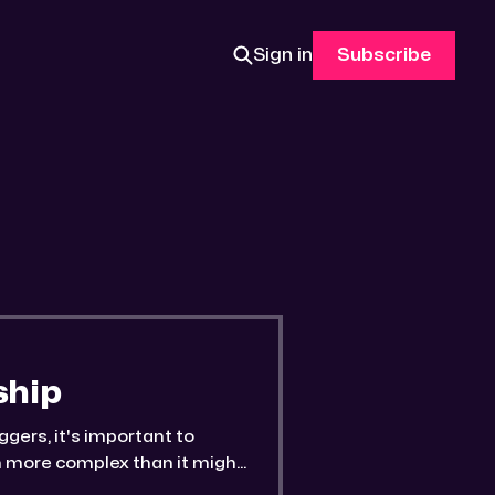
Sign in
Subscribe
ship
ggers, it's important to
en more complex than it might
rn ☆