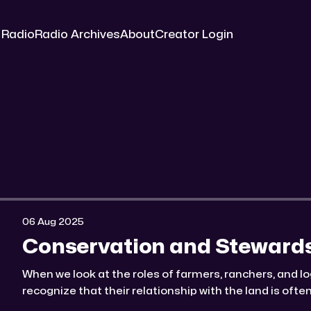
 Radio
Radio Archives
About
Creator Login
06 Aug 2025
Conservation and Steward
When we look at the roles of farmers, ranchers, and lo
recognize that their relationship with the land is oft
seem on the surface. ☆ Log It, Graze It, Or Watch It Bu