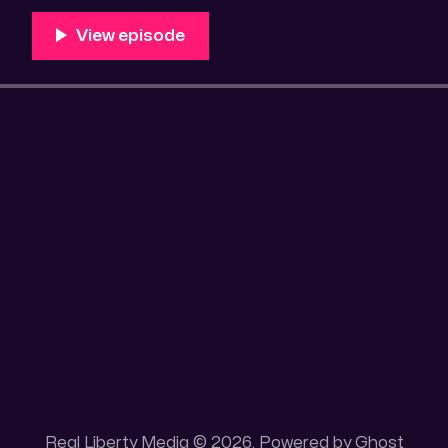
Real Liberty Media © 2026. Powered by
Ghost