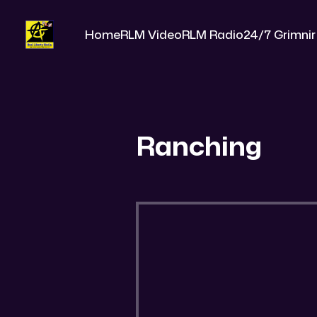
Home
RLM Video
RLM Radio
24/7 Grimnir
Ranching