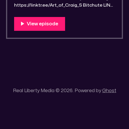
https://linktr.ee/Art_of_Craig_S Bitchute LINK:
https://old.bitchute.com/video/NTP7fZ6olPX
9/ Rumble LINK: https://rumble.com/v6qllvu-
drawrlm006-a-word-found-part-07-
streetwise-scriptural-studyguide-2.html
RLM PeerTube LINK:
https://reallibertymedia.xyz/w/kgyizFd93Wn
N63bicCadRh Link to an image of the found
Bible study notes: https:
Real Liberty Media © 2026. Powered by
Ghost