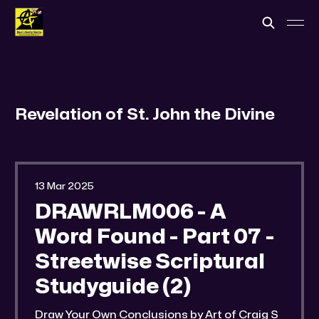
Revelation of St. John the Divine
13 Mar 2025
DRAWRLM006 - A
Word Found - Part 07 -
Streetwise Scriptural
Studyguide (2)
Draw Your Own Conclusions by Art of Craig S