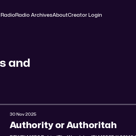
 Radio
Radio Archives
About
Creator Login
s and
30 Nov 2025
Authority or Authoritah