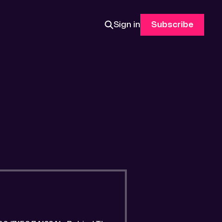
Sign in
Subscribe