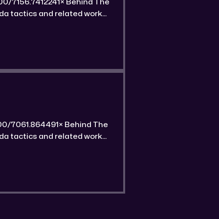
 unique features of this gold
 unique features of this gold