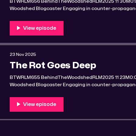
BTWRLM656 BehindTheWoodshedRLM2025 11 30M0:00/7156.7412241× Behind The
Woodshed Blogcaster Engaging in counter-propaganda tactics and related work
Might You Know Someone? * Trade the rat race for a secluded gold mine Unique
100 acres placer mining claim – Gold mine. One of the
mining claim is
23 Nov 2025
The Rot Goes Deep
BTWRLM655 BehindTheWoodshedRLM2025 11 23M0:00/7061.864491× Behind The
Woodshed Blogcaster Engaging in counter-propaganda tactics and related work
Might You Know Someone? * Trade the rat race for a secluded gold mine Unique
100 acres placer mining claim – Gold mine. One of the
mining claim is