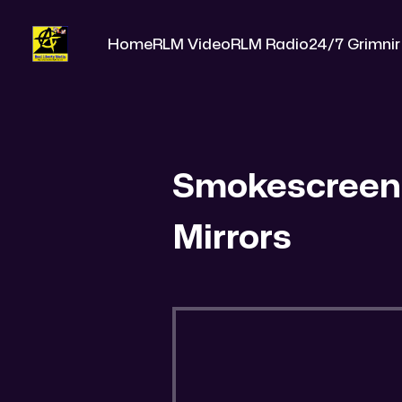
Home
RLM Video
RLM Radio
24/7 Grimnir
Smokescreen
Mirrors