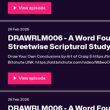
scriptural-studyguide-2.html?e9s=src_v1_upp RLM PeerTube LINK:
https://reallibertymedia.xyz/w/9u9u7WNv5QjuZjL9VLpG3S Link to an imag
found
26 Feb 2025
DRAWRLM006 - A Word Found
Streetwise Scriptural Study
Draw Your Own Conclusions by Art of Craig S https://linktr.ee/Art_of_Craig_S
Bitchute LINK: https://old.bitchute.com/video/WdwoOcyOtvDi/ R
https://rumble.com/v6k58xj-drawrlm006-a-word-fou
scriptural-studyguide-2.html?e9s=src_v1_upp RLM PeerTube LINK:
https://reallibertymedia.xyz/w/u46WPSP2nx6zWd87yRxmB5 Link to a
the found
26 Feb 2025
DRAWRLM006 - A Word Found