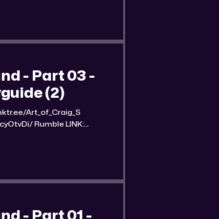
e of the
 - Part 03 -
guide (2)
umble LINK:
nd-part-3-streetwise-
n image of
 - Part 01 -