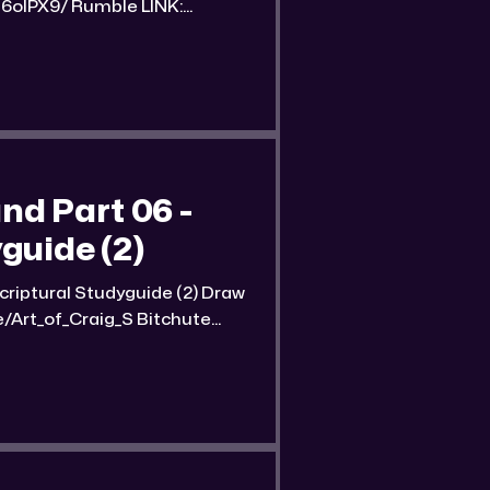
mble LINK:
nd-part-07-streetwise-
 of the
d Part 06 -
guide (2)
tural Studyguide (2) Draw
of_Craig_S Bitchute
und-part-06-streetwise-
ube LINK: https://reallibertymedia.xyz/