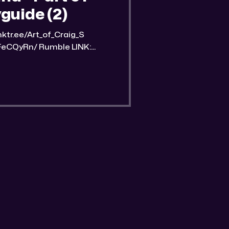
guide (2)
Rumble LINK:
nd-part-1-streetwise-
an image of