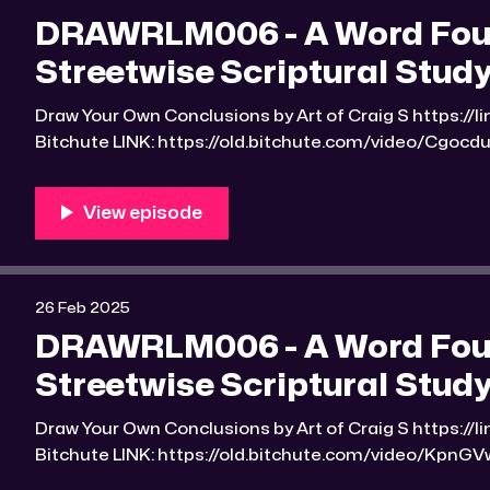
DRAWRLM006 - A Word Foun
Streetwise Scriptural Study
Draw Your Own Conclusions by Art of Craig S https://linktr.ee/Art_of_Craig_S
Bitchute LINK: https://old.bitchute.com/video/CgocduuG7qID/ R
https://rumble.com/v6po1h6-drawrlm006-a-word-fou
scriptural-studyguide-2.html RLM PeerTube LINK:
https://reallibertymedia.xyz/w/ihD6Nu3vBuaCyZEXziyNws Link to an image
found Bible study notes: https:
26 Feb 2025
DRAWRLM006 - A Word Found
Streetwise Scriptural Study
Draw Your Own Conclusions by Art of Craig S https://linktr.ee/Art_of_Craig_S
Bitchute LINK: https://old.bitchute.com/video/KpnGVwArfDic/ Ru
https://rumble.com/v6mv5z0-drawrlm006-a-word-fo