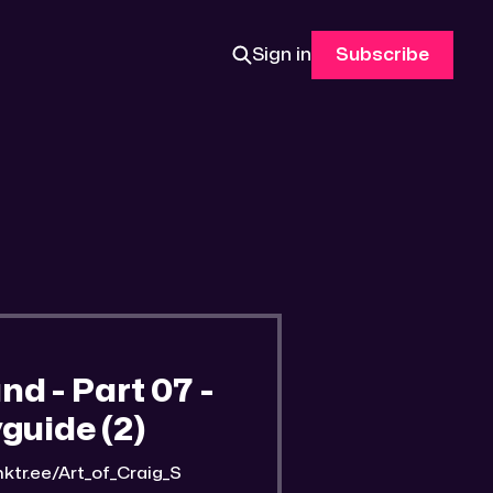
Sign in
Subscribe
 - Part 07 -
guide (2)
nktr.ee/Art_of_Craig_S