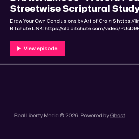
Streetwise Scriptural Study
Draw Your Own Conclusions by Art of Craig S https://linktr.ee/Art_of_Craig_S
Bitchute LINK: https://old.bitchute.com/video/PUcD9FeCQyRn/ 
https://rumble.com/v6etyy4-drawrlm006-a-word-fou
scriptural-studyguide-2.html?e9s=src_v1_upp RLM PeerTube LINK:
https://reallibertymedia.xyz/w/eFMwsteGNQU9HpmBpfTWnH Link to 
the found
Real Liberty Media © 2026. Powered by
Ghost