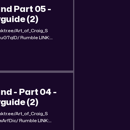
d Part 05 -
guide (2)
umble LINK:
nd-part-5-streetwise-
 of the
 - Part 04 -
guide (2)
mble LINK:
und-part-4-streetwise-