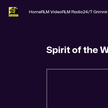
Home
RLM Video
RLM Radio
24/7 Grimnir
Spirit of the 