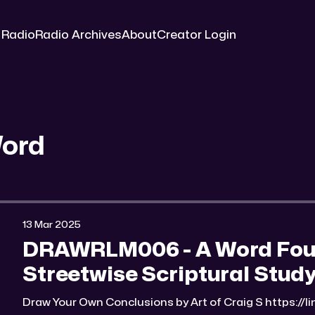
 Radio
Radio Archives
About
Creator Login
Word
13 Mar 2025
DRAWRLM006 - A Word Found
Streetwise Scriptural Study
Draw Your Own Conclusions by Art of Craig S https://li