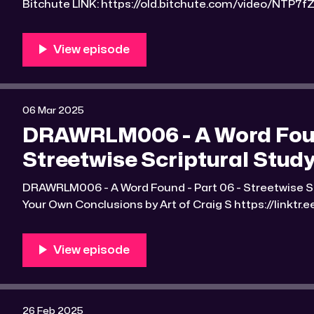
Bitchute LINK: https://old.bitchute.com/video/NTP7fZ6olPX9/ Ru
https://rumble.com/v6qllvu-drawrlm006-a-word-fou
scriptural-studyguide-2.html RLM PeerTube LINK:
https://reallibertymedia.xyz/w/kgyizFd93WnN63bicCadRh Link to an image
found Bible study notes: https:
06 Mar 2025
DRAWRLM006 - A Word Foun
Streetwise Scriptural Study
DRAWRLM006 - A Word Found - Part 06 - Streetwise Scrip
Your Own Conclusions by Art of Craig S https://linktr.ee/Art_
LINK: https://old.bitchute.com/video/8qfkCcfSwycu/ Rumble LINK:
https://rumble.com/v6q9d8a-drawrlm006-a-word-fo
scriptural-studyguide-2.html RLM PeerT
26 Feb 2025